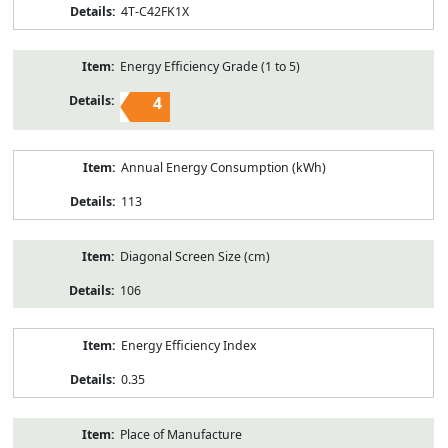
4T-C42FK1X
Energy Efficiency Grade (1 to 5)
4
Annual Energy Consumption (kWh)
113
Diagonal Screen Size (cm)
106
Energy Efficiency Index
0.35
Place of Manufacture