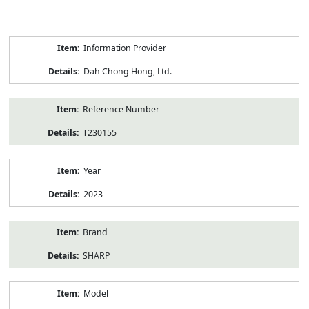
Product
Information Provider
Information
Dah Chong Hong, Ltd.
Reference Number
T230155
Year
2023
Brand
SHARP
Model