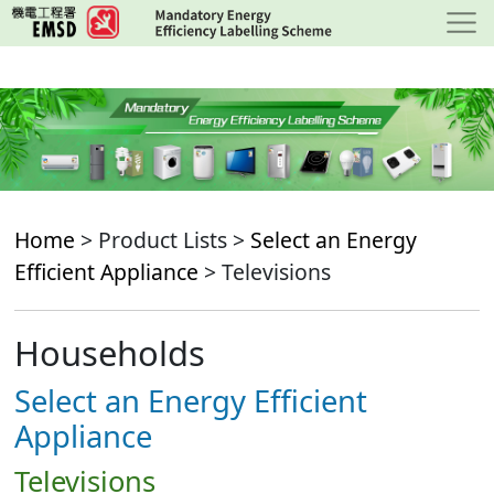
Skip
to
main
content
Home
> Product Lists >
Select an Energy
Efficient Appliance
> Televisions
Households
Select an Energy Efficient
Appliance
Televisions