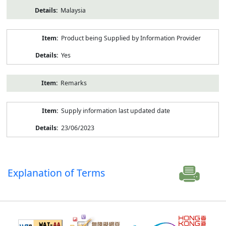
Malaysia
Product being Supplied by Information Provider
Yes
Remarks
Supply information last updated date
23/06/2023
Explanation of Terms