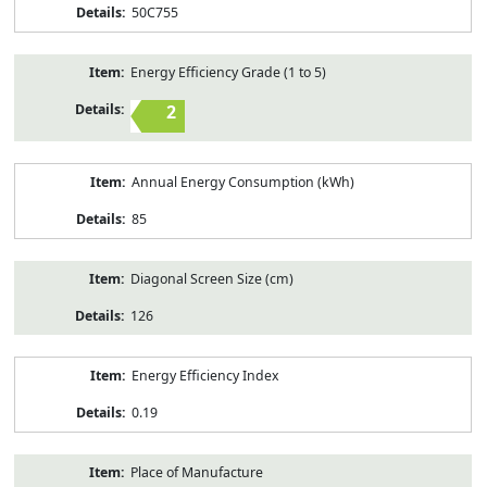
50C755
Energy Efficiency Grade (1 to 5)
2
Annual Energy Consumption (kWh)
85
Diagonal Screen Size (cm)
126
Energy Efficiency Index
0.19
Place of Manufacture