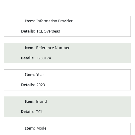
Product
Information Provider
Information
TCL Overseas
Reference Number
T230174
Year
2023
Brand
TCL
Model