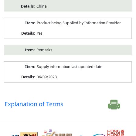
China
Product being Supplied by Information Provider
Yes
Remarks
Supply information last updated date
06/09/2023
Explanation of Terms