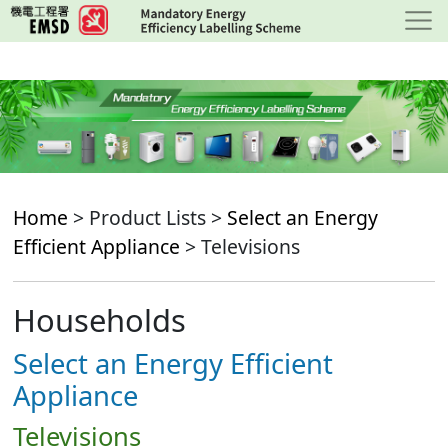
Skip
to
main
content
Home
> Product Lists >
Select an Energy
Efficient Appliance
> Televisions
Households
Select an Energy Efficient
Appliance
Televisions