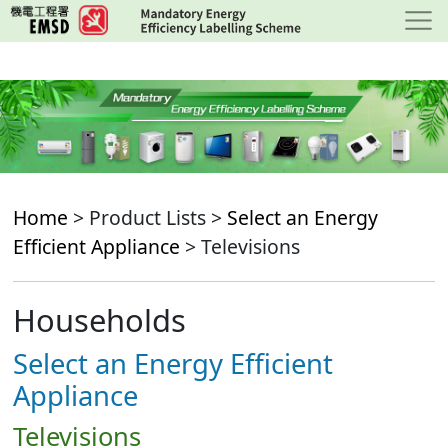
Skip
to
main
content
Home
> Product Lists >
Select an Energy
Efficient Appliance
> Televisions
Households
Select an Energy Efficient
Appliance
Televisions