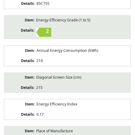
85C755
Energy Efficiency Grade (1 to 5)
2
Annual Energy Consumption (kWh)
219
Diagonal Screen Size (cm)
215
Energy Efficiency Index
0.17
Place of Manufacture