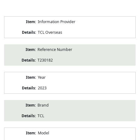
Product
Information Provider
Information
TCL Overseas
Reference Number
T230182
Year
2023
Brand
TCL
Model