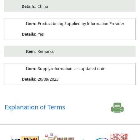
China
Product being Supplied by Information Provider
Yes
Remarks
Supply information last updated date
20/09/2023
Explanation of Terms