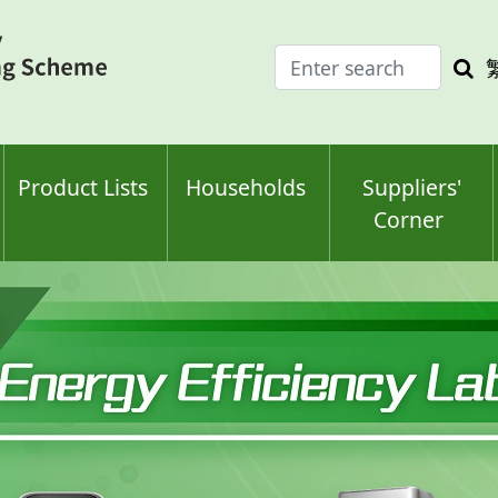
Enter
Sea
search
keyw
keyword(s)
Product Lists
Households
Suppliers'
Corner