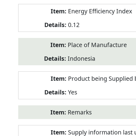
Energy Efficiency Index
0.12
Place of Manufacture
Indonesia
Product being Supplied 
Yes
Remarks
Supply information last