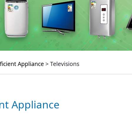
ficient Appliance
> Televisions
ent Appliance