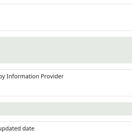
by Information Provider
 updated date