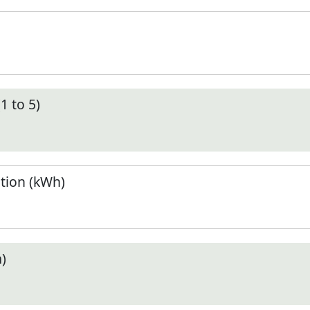
1 to 5)
tion (kWh)
)