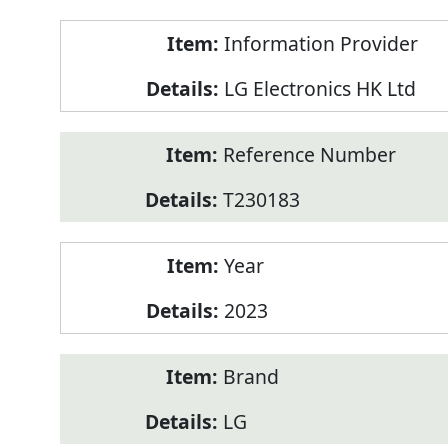
Product
Information Provider
Information
LG Electronics HK Ltd
Reference Number
T230183
Year
2023
Brand
LG