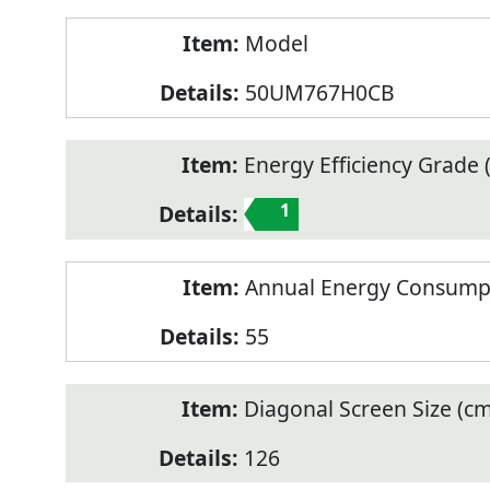
Model
50UM767H0CB
Energy Efficiency Grade (
1
Annual Energy Consump
55
Diagonal Screen Size (cm
126