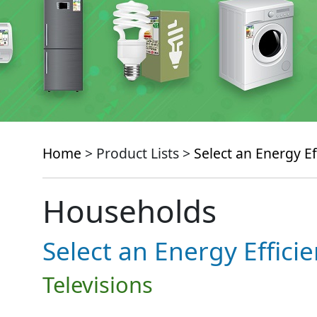
Home
> Product Lists >
Select an Energy Ef
Households
Select an Energy Effici
Televisions