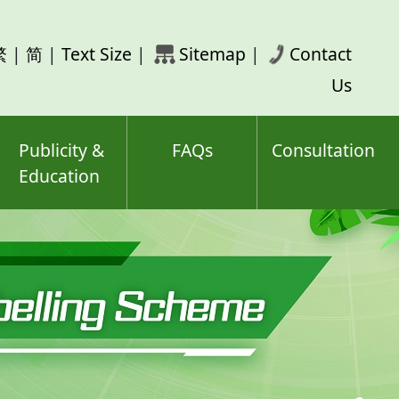
rch
繁
|
简
|
Text Size
|
Sitemap
|
Contact
ord(s)
Us
Publicity &
FAQs
Consultation
Education