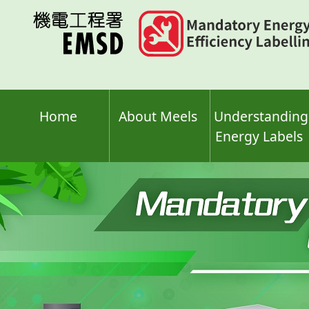
Skip
to
main
content
Home
About Meels
Understanding
Energy Labels