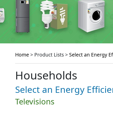
Home
> Product Lists >
Select an Energy Ef
Households
Select an Energy Effici
Televisions