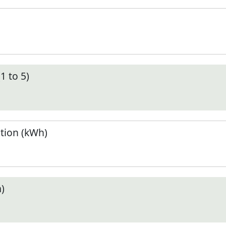
1 to 5)
tion (kWh)
)