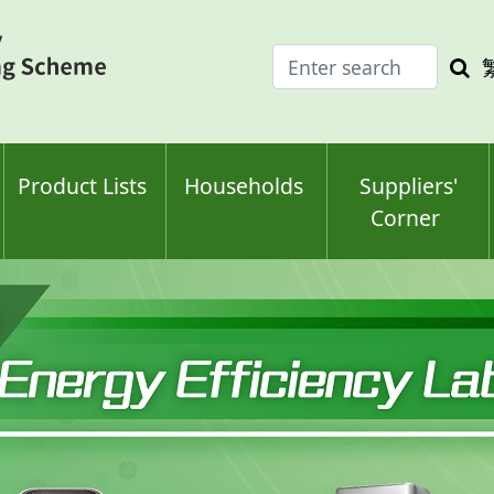
Enter
Sea
search
keyw
keyword(s)
Product Lists
Households
Suppliers'
Corner