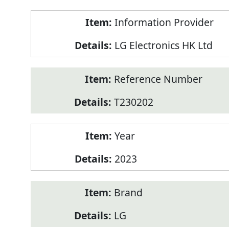
Product
Information Provider
Information
LG Electronics HK Ltd
Reference Number
T230202
Year
2023
Brand
LG