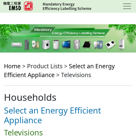
Skip
to
main
content
Home
> Product Lists >
Select an Energy
Efficient Appliance
> Televisions
Households
Select an Energy Efficient
Appliance
Televisions