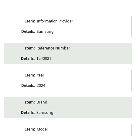
Product
Information Provider
Information
Samsung
Reference Number
T240021
Year
2024
Brand
Samsung
Model