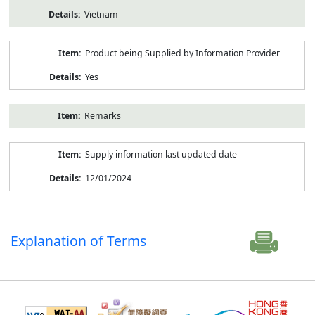
Vietnam
Product being Supplied by Information Provider
Yes
Remarks
Supply information last updated date
12/01/2024
Explanation of Terms