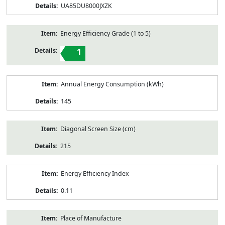
UA85DU8000JXZK
Energy Efficiency Grade (1 to 5)
1
Annual Energy Consumption (kWh)
145
Diagonal Screen Size (cm)
215
Energy Efficiency Index
0.11
Place of Manufacture