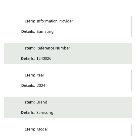
Product
Information Provider
Information
Samsung
Reference Number
T240026
Year
2024
Brand
Samsung
Model