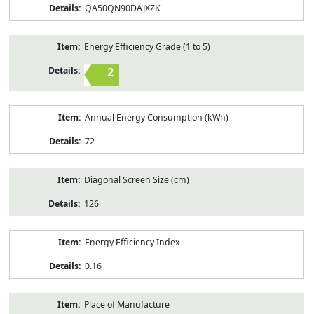
QA50QN90DAJXZK
Energy Efficiency Grade (1 to 5)
2
Annual Energy Consumption (kWh)
72
Diagonal Screen Size (cm)
126
Energy Efficiency Index
0.16
Place of Manufacture