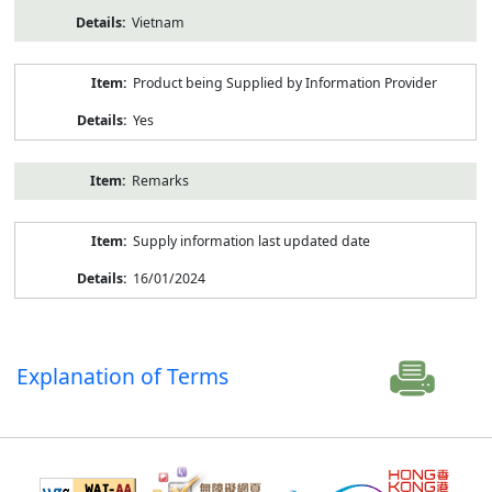
Vietnam
Product being Supplied by Information Provider
Yes
Remarks
Supply information last updated date
16/01/2024
Explanation of Terms