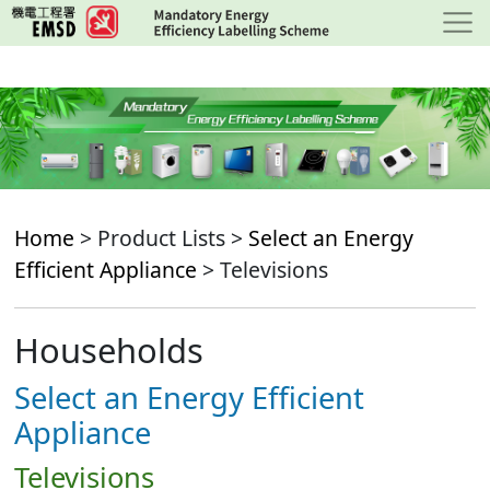
Skip
to
main
content
Home
> Product Lists >
Select an Energy
Efficient Appliance
> Televisions
Households
Select an Energy Efficient
Appliance
Televisions