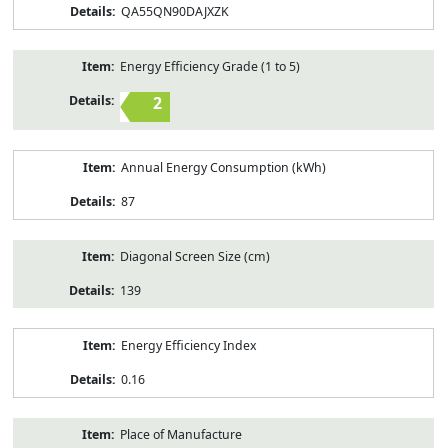
QA55QN90DAJXZK
Energy Efficiency Grade (1 to 5)
2
Annual Energy Consumption (kWh)
87
Diagonal Screen Size (cm)
139
Energy Efficiency Index
0.16
Place of Manufacture