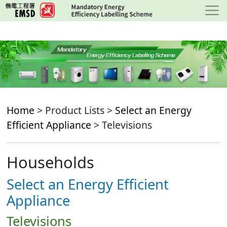
Skip
to
main
content
Home
> Product Lists >
Select an Energy
Efficient Appliance
> Televisions
Households
Select an Energy Efficient
Appliance
Televisions