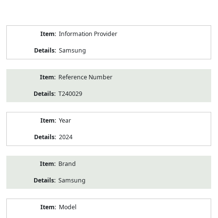
Product
Information Provider
Information
Samsung
Reference Number
T240029
Year
2024
Brand
Samsung
Model