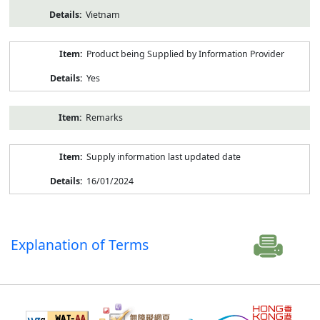
Vietnam
Product being Supplied by Information Provider
Yes
Remarks
Supply information last updated date
16/01/2024
Explanation of Terms