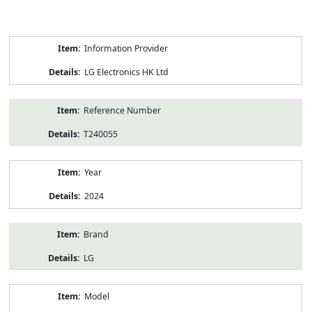
Product
Information Provider
Information
LG Electronics HK Ltd
Reference Number
T240055
Year
2024
Brand
LG
Model