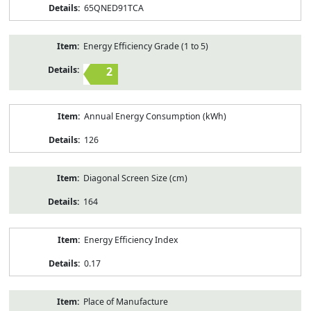
65QNED91TCA
Energy Efficiency Grade (1 to 5)
2
Annual Energy Consumption (kWh)
126
Diagonal Screen Size (cm)
164
Energy Efficiency Index
0.17
Place of Manufacture