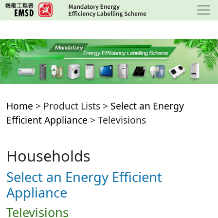
Skip
to
main
content
Home
> Product Lists >
Select an Energy
Efficient Appliance
> Televisions
Households
Select an Energy Efficient
Appliance
Televisions