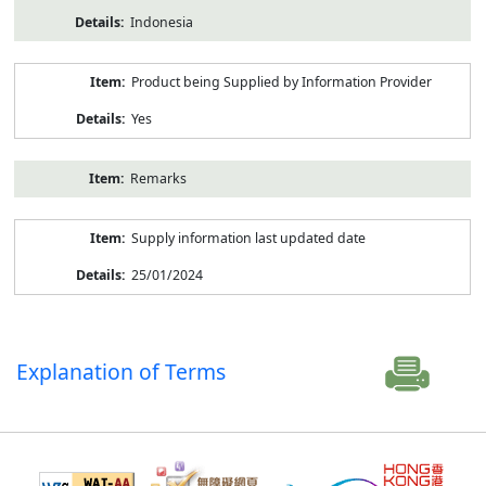
Indonesia
Product being Supplied by Information Provider
Yes
Remarks
Supply information last updated date
25/01/2024
Explanation of Terms