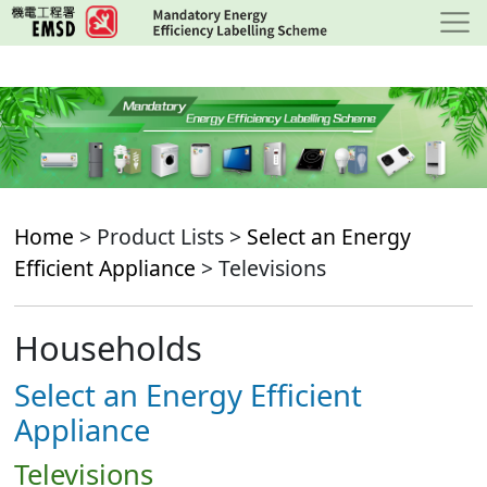
Skip
to
main
content
Home
> Product Lists >
Select an Energy
Efficient Appliance
> Televisions
Households
Select an Energy Efficient
Appliance
Televisions