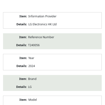
Product
Information Provider
Information
LG Electronics HK Ltd
Reference Number
T240056
Year
2024
Brand
LG
Model