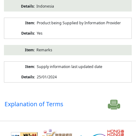
Indonesia
Product being Supplied by Information Provider
Yes
Remarks
Supply information last updated date
25/01/2024
Explanation of Terms