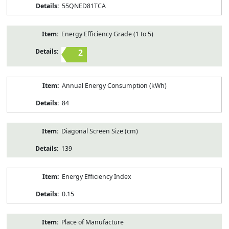
55QNED81TCA
Energy Efficiency Grade (1 to 5)
2
Annual Energy Consumption (kWh)
84
Diagonal Screen Size (cm)
139
Energy Efficiency Index
0.15
Place of Manufacture