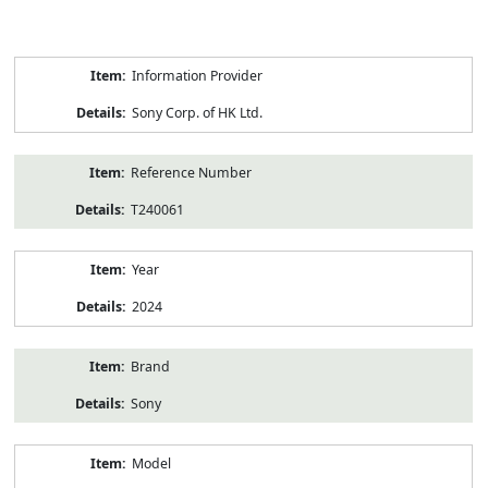
Product
Information Provider
Information
Sony Corp. of HK Ltd.
Reference Number
T240061
Year
2024
Brand
Sony
Model