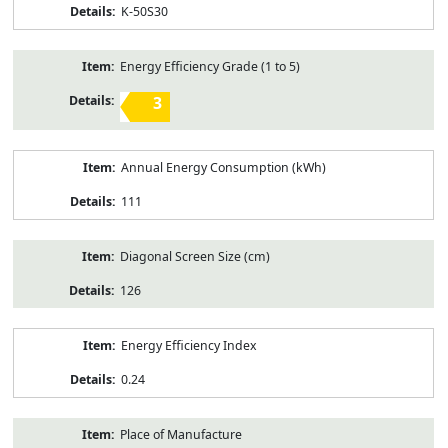
K-50S30
Energy Efficiency Grade (1 to 5)
3
Annual Energy Consumption (kWh)
111
Diagonal Screen Size (cm)
126
Energy Efficiency Index
0.24
Place of Manufacture