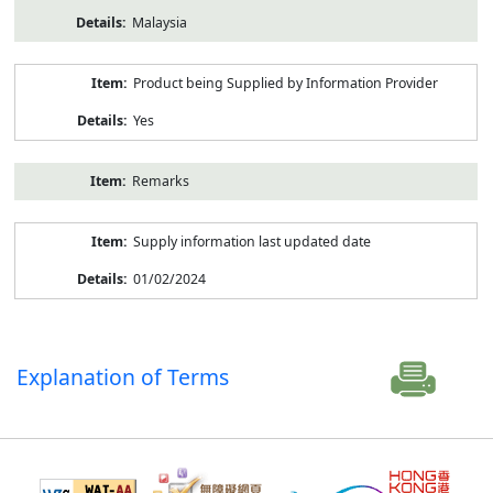
Malaysia
Product being Supplied by Information Provider
Yes
Remarks
Supply information last updated date
01/02/2024
Explanation of Terms