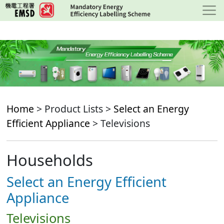
Skip
to
main
content
Home
> Product Lists >
Select an Energy
Efficient Appliance
> Televisions
Households
Select an Energy Efficient
Appliance
Televisions