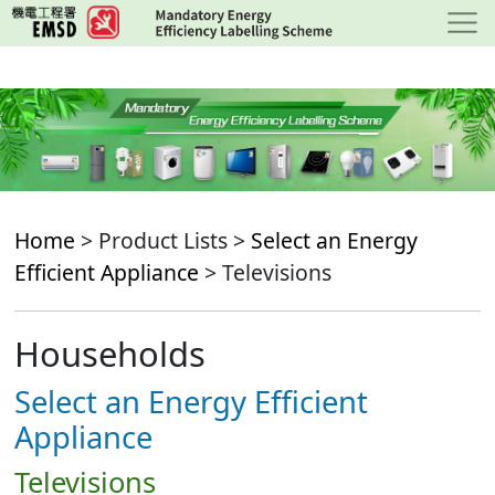
Skip
to
main
content
Home
> Product Lists >
Select an Energy
Efficient Appliance
> Televisions
Households
Select an Energy Efficient
Appliance
Televisions