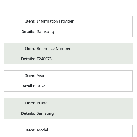
Product
Information Provider
Information
Samsung
Reference Number
T240073
Year
2024
Brand
Samsung
Model