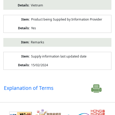
Vietnam
Product being Supplied by Information Provider
Yes
Remarks
Supply information last updated date
15/02/2024
Explanation of Terms