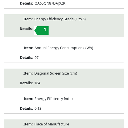
QA65QN87DAJXZK
Energy Efficiency Grade (1 to 5)
1
Annual Energy Consumption (kWh)
97
Diagonal Screen Size (cm)
164
Energy Efficiency Index
0.13
Place of Manufacture