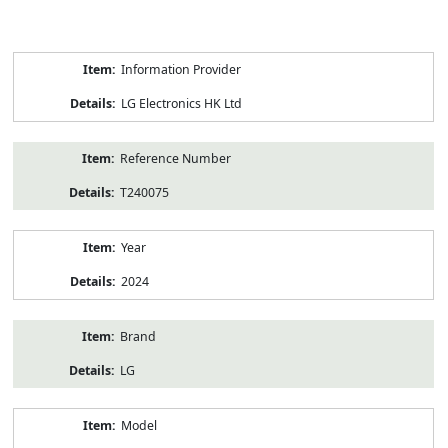
Product
Information Provider
Information
LG Electronics HK Ltd
Reference Number
T240075
Year
2024
Brand
LG
Model