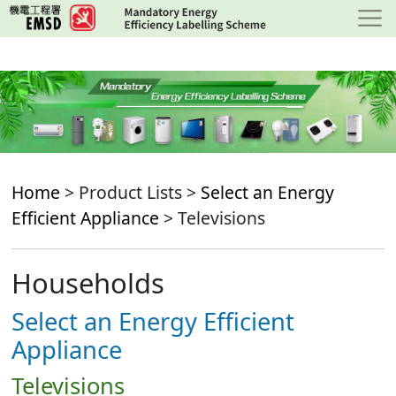
Skip
to
main
content
Home
> Product Lists >
Select an Energy
Efficient Appliance
> Televisions
Households
Select an Energy Efficient
Appliance
Televisions