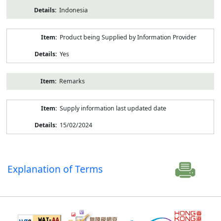
Indonesia
Product being Supplied by Information Provider
Yes
Remarks
Supply information last updated date
15/02/2024
Explanation of Terms