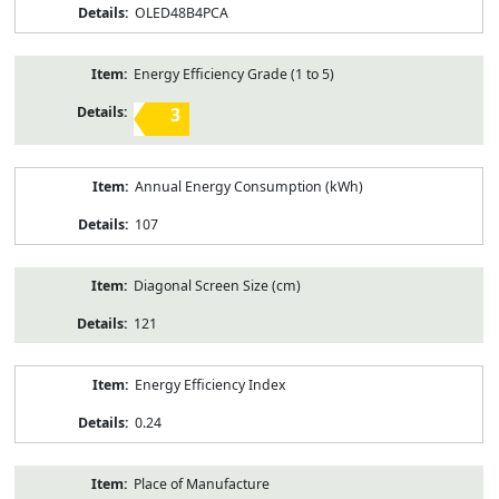
OLED48B4PCA
Energy Efficiency Grade (1 to 5)
3
Annual Energy Consumption (kWh)
107
Diagonal Screen Size (cm)
121
Energy Efficiency Index
0.24
Place of Manufacture