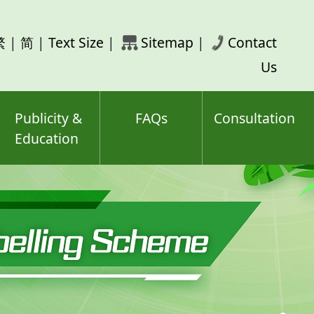
rch
繁
|
简
|
Text Size
|
Sitemap
|
Contact
ord(s)
Us
Publicity &
FAQs
Consultation
Education