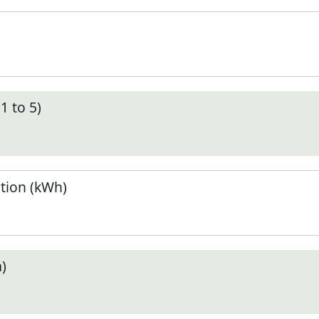
1 to 5)
tion (kWh)
)