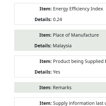
Energy Efficiency Index
0.24
Place of Manufacture
Malaysia
Product being Supplied 
Yes
Remarks
Supply information last