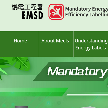
Skip
to
main
content
Home
About Meels
Understanding
Energy Labels