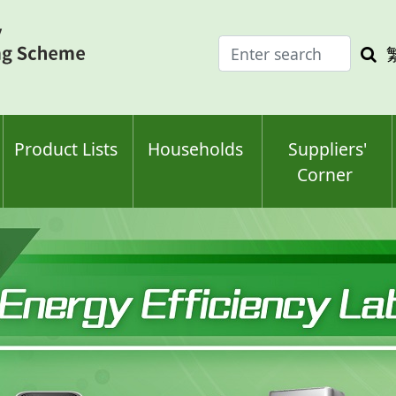
Enter
Sea
search
keyw
keyword(s)
Product Lists
Households
Suppliers'
Corner