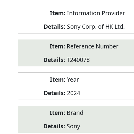
Product
Information Provider
Information
Sony Corp. of HK Ltd.
Reference Number
T240078
Year
2024
Brand
Sony