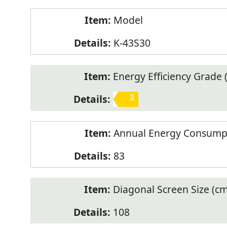
Model
K-43S30
Energy Efficiency Grade (
3
Annual Energy Consump
83
Diagonal Screen Size (cm
108