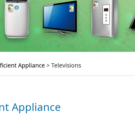
ficient Appliance
> Televisions
ent Appliance