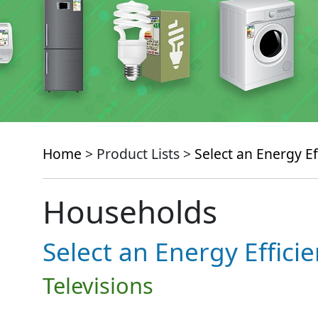
Home
> Product Lists >
Select an Energy Ef
Households
Select an Energy Effici
Televisions