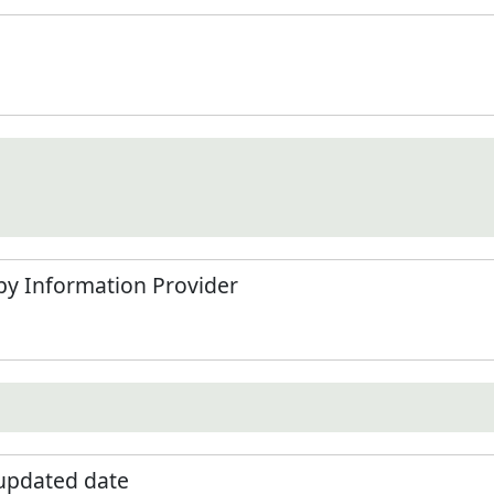
by Information Provider
 updated date