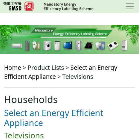
Skip
to
main
content
Home
> Product Lists >
Select an Energy
Efficient Appliance
> Televisions
Households
Select an Energy Efficient
Appliance
Televisions