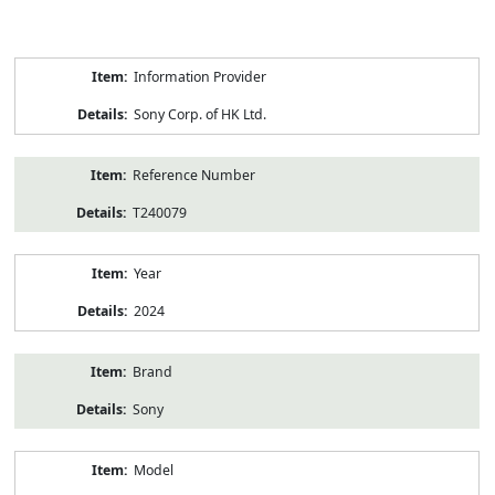
Product
Information Provider
Information
Sony Corp. of HK Ltd.
Reference Number
T240079
Year
2024
Brand
Sony
Model