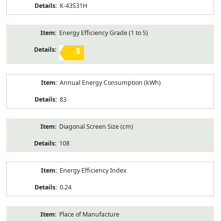
K-43S31H
Energy Efficiency Grade (1 to 5)
3
Annual Energy Consumption (kWh)
83
Diagonal Screen Size (cm)
108
Energy Efficiency Index
0.24
Place of Manufacture