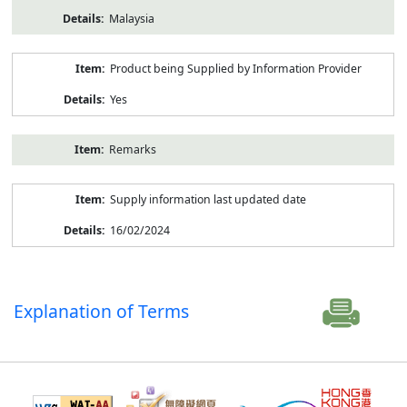
Malaysia
Product being Supplied by Information Provider
Yes
Remarks
Supply information last updated date
16/02/2024
Explanation of Terms