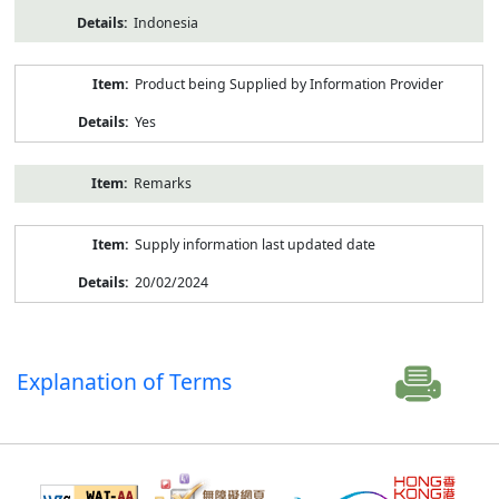
Indonesia
Product being Supplied by Information Provider
Yes
Remarks
Supply information last updated date
20/02/2024
Explanation of Terms