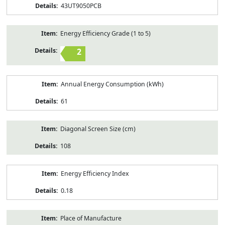
43UT9050PCB
Energy Efficiency Grade (1 to 5)
2
Annual Energy Consumption (kWh)
61
Diagonal Screen Size (cm)
108
Energy Efficiency Index
0.18
Place of Manufacture