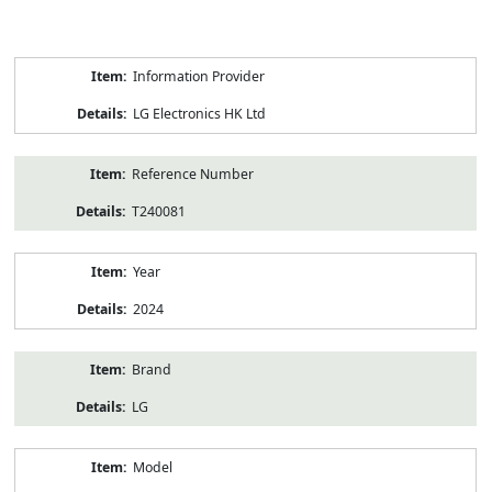
Product
Information Provider
Information
LG Electronics HK Ltd
Reference Number
T240081
Year
2024
Brand
LG
Model