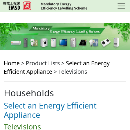
Skip
to
main
content
Home
> Product Lists >
Select an Energy
Efficient Appliance
> Televisions
Households
Select an Energy Efficient
Appliance
Televisions