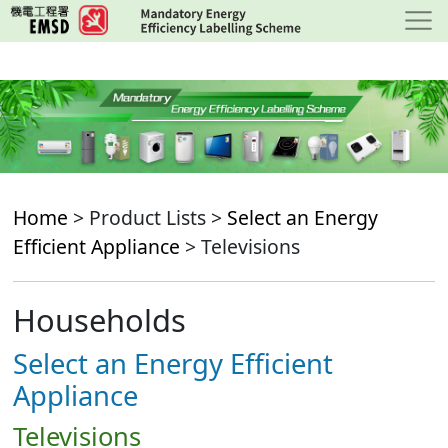
Skip
to
main
content
Home
> Product Lists >
Select an Energy
Efficient Appliance
> Televisions
Households
Select an Energy Efficient
Appliance
Televisions