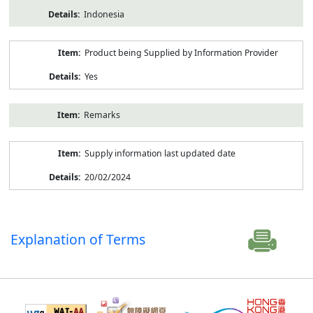
Indonesia
Product being Supplied by Information Provider
Yes
Remarks
Supply information last updated date
20/02/2024
Explanation of Terms