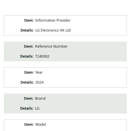
Product
Information Provider
Information
LG Electronics HK Ltd
Reference Number
T240082
Year
2024
Brand
LG
Model