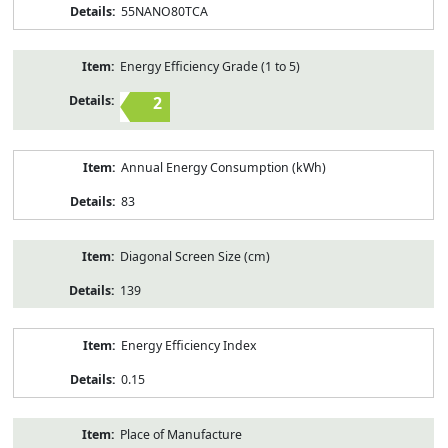
55NANO80TCA
Energy Efficiency Grade (1 to 5)
2
Annual Energy Consumption (kWh)
83
Diagonal Screen Size (cm)
139
Energy Efficiency Index
0.15
Place of Manufacture