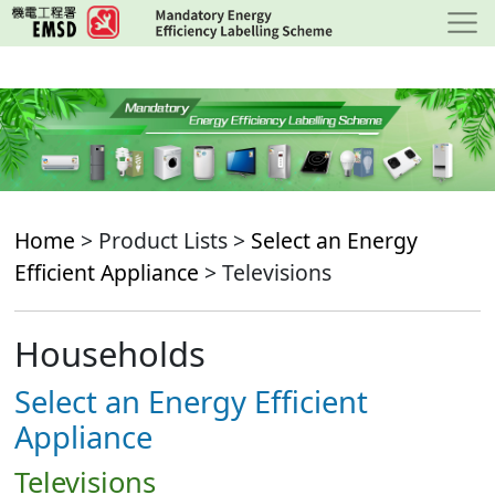
Skip
to
main
content
Home
> Product Lists >
Select an Energy
Efficient Appliance
> Televisions
Households
Select an Energy Efficient
Appliance
Televisions