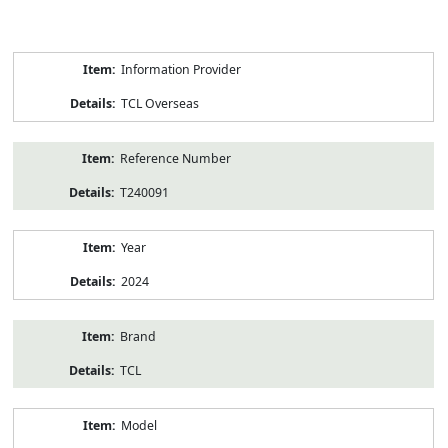
Product
Information Provider
Information
TCL Overseas
Reference Number
T240091
Year
2024
Brand
TCL
Model