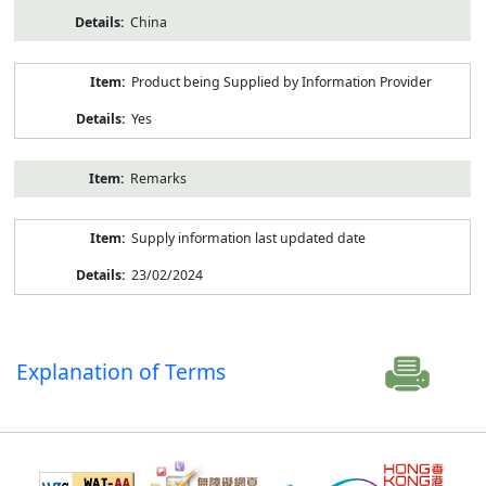
China
Product being Supplied by Information Provider
Yes
Remarks
Supply information last updated date
23/02/2024
Explanation of Terms