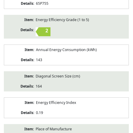
65P755
Energy Efficiency Grade (1 to 5)
2
Annual Energy Consumption (kWh)
143
Diagonal Screen Size (cm)
164
Energy Efficiency Index
0.19
Place of Manufacture