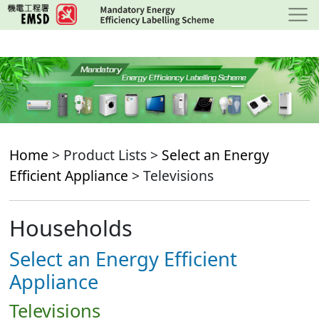
Skip
to
main
content
Home
> Product Lists >
Select an Energy
Efficient Appliance
> Televisions
Households
Select an Energy Efficient
Appliance
Televisions