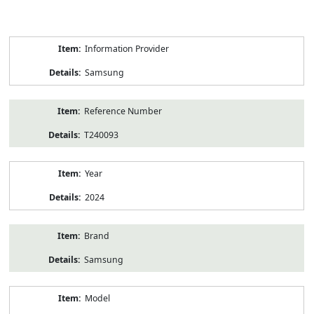
Product
Information Provider
Information
Samsung
Reference Number
T240093
Year
2024
Brand
Samsung
Model