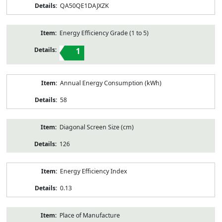
QA50QE1DAJXZK
Energy Efficiency Grade (1 to 5)
1
Annual Energy Consumption (kWh)
58
Diagonal Screen Size (cm)
126
Energy Efficiency Index
0.13
Place of Manufacture