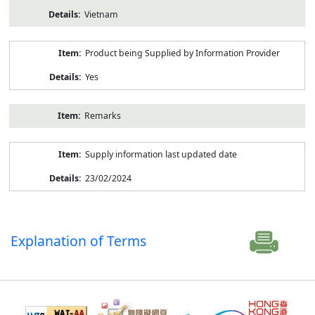
Vietnam
Product being Supplied by Information Provider
Yes
Remarks
Supply information last updated date
23/02/2024
Explanation of Terms