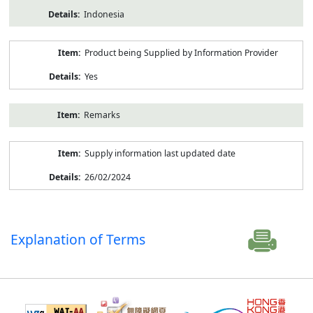
Indonesia
Product being Supplied by Information Provider
Yes
Remarks
Supply information last updated date
26/02/2024
Explanation of Terms