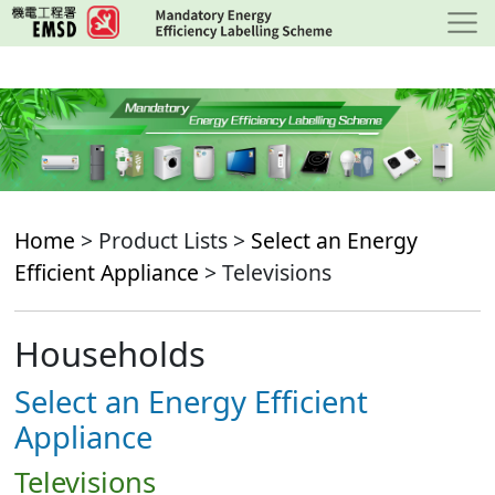
Skip
to
main
content
Home
> Product Lists >
Select an Energy
Efficient Appliance
> Televisions
Households
Select an Energy Efficient
Appliance
Televisions