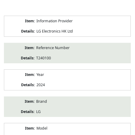
Product
Information Provider
Information
LG Electronics HK Ltd
Reference Number
T240100
Year
2024
Brand
LG
Model