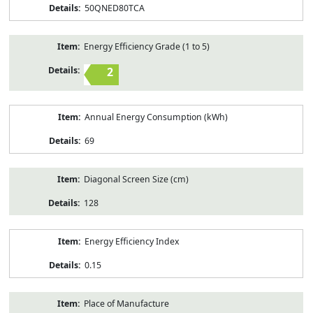
50QNED80TCA
Energy Efficiency Grade (1 to 5)
2
Annual Energy Consumption (kWh)
69
Diagonal Screen Size (cm)
128
Energy Efficiency Index
0.15
Place of Manufacture