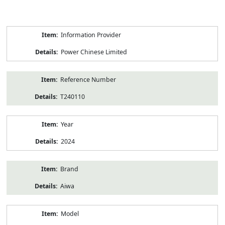
Product
Information Provider
Information
Power Chinese Limited
Reference Number
T240110
Year
2024
Brand
Aiwa
Model