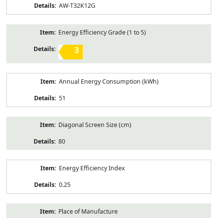
AW-T32K12G
Energy Efficiency Grade (1 to 5)
3
Annual Energy Consumption (kWh)
51
Diagonal Screen Size (cm)
80
Energy Efficiency Index
0.25
Place of Manufacture