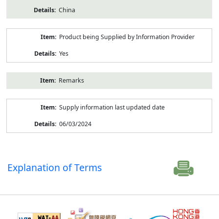
China
Product being Supplied by Information Provider
Yes
Remarks
Supply information last updated date
06/03/2024
Explanation of Terms