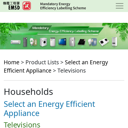
Skip
to
main
content
Home
> Product Lists >
Select an Energy
Efficient Appliance
> Televisions
Households
Select an Energy Efficient
Appliance
Televisions