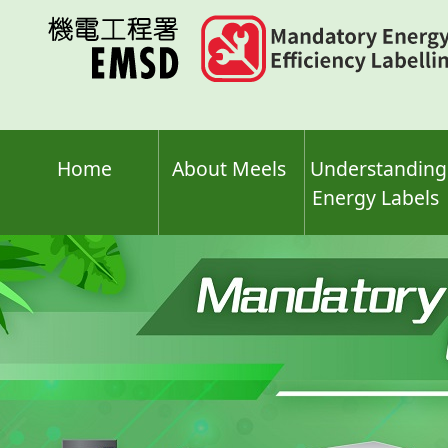
Skip
to
main
content
Home
About Meels
Understanding
Energy Labels