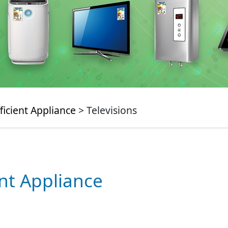
ficient Appliance
> Televisions
ent Appliance