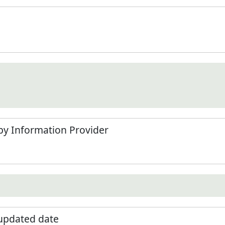
by Information Provider
 updated date