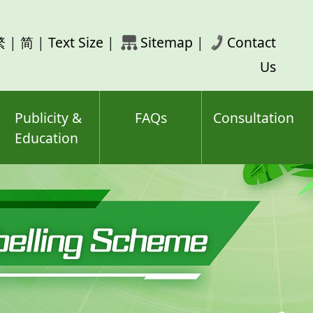
rch
繁
|
简
|
Text Size
|
Sitemap
|
Contact
ord(s)
Us
Publicity &
FAQs
Consultation
Education