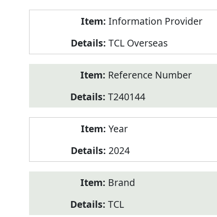
Product
Information Provider
Information
TCL Overseas
Reference Number
T240144
Year
2024
Brand
TCL