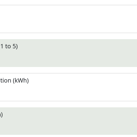
1 to 5)
tion (kWh)
)