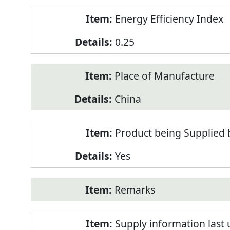
Energy Efficiency Index
0.25
Place of Manufacture
China
Product being Supplied 
Yes
Remarks
Supply information last