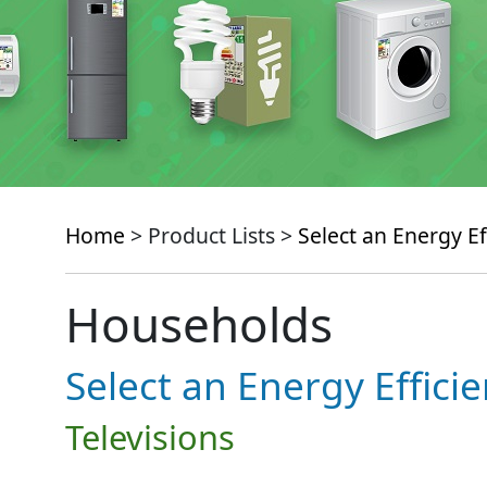
Home
> Product Lists >
Select an Energy Ef
Households
Select an Energy Effici
Televisions