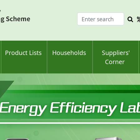
Enter
Sea
search
keyw
keyword(s)
Product Lists
Households
Suppliers'
Corner