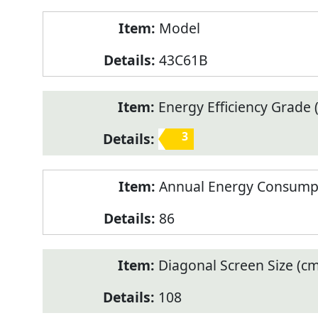
Model
43C61B
Energy Efficiency Grade (
3
Annual Energy Consump
86
Diagonal Screen Size (cm
108