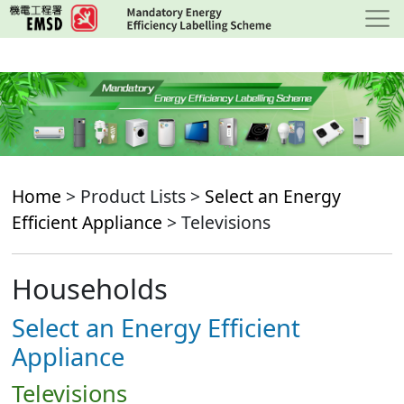
Skip
to
main
content
Home
> Product Lists >
Select an Energy
Efficient Appliance
> Televisions
Households
Select an Energy Efficient
Appliance
Televisions