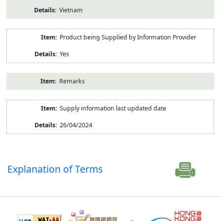
Vietnam
Product being Supplied by Information Provider
Yes
Remarks
Supply information last updated date
26/04/2024
Explanation of Terms