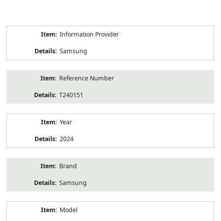
Product
Information Provider
Information
Samsung
Reference Number
T240151
Year
2024
Brand
Samsung
Model