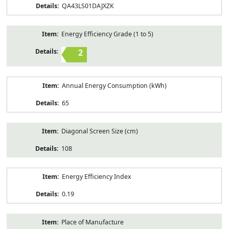
QA43LS01DAJXZK
Energy Efficiency Grade (1 to 5)
2
Annual Energy Consumption (kWh)
65
Diagonal Screen Size (cm)
108
Energy Efficiency Index
0.19
Place of Manufacture