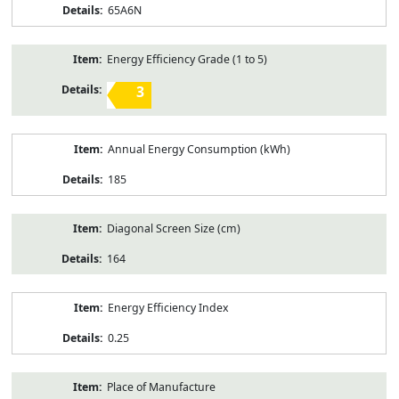
65A6N
Energy Efficiency Grade (1 to 5)
3
Annual Energy Consumption (kWh)
185
Diagonal Screen Size (cm)
164
Energy Efficiency Index
0.25
Place of Manufacture