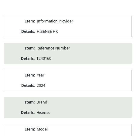
Product
Information Provider
Information
HISENSE HK
Reference Number
T240160
Year
2024
Brand
Hisense
Model