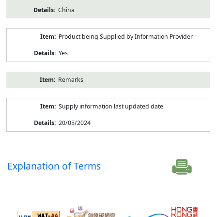
China
Product being Supplied by Information Provider
Yes
Remarks
Supply information last updated date
20/05/2024
Explanation of Terms