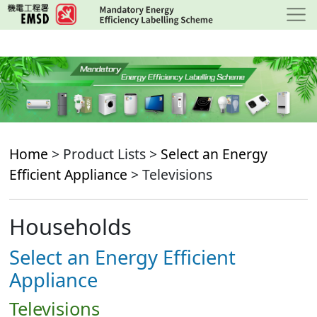
Skip
to
main
content
Home
> Product Lists >
Select an Energy
Efficient Appliance
> Televisions
Households
Select an Energy Efficient
Appliance
Televisions