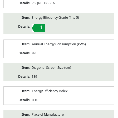
75QNED85BCA
Energy Efficiency Grade (1 to 5)
1
Annual Energy Consumption (kWh)
99
Diagonal Screen Size (cm)
189
Energy Efficiency Index
0.10
Place of Manufacture