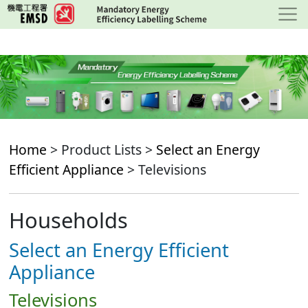
Skip
to
main
content
Home
> Product Lists >
Select an Energy
Efficient Appliance
> Televisions
Households
Select an Energy Efficient
Appliance
Televisions