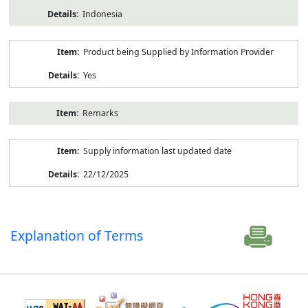
Indonesia
Product being Supplied by Information Provider
Yes
Remarks
Supply information last updated date
22/12/2025
Explanation of Terms