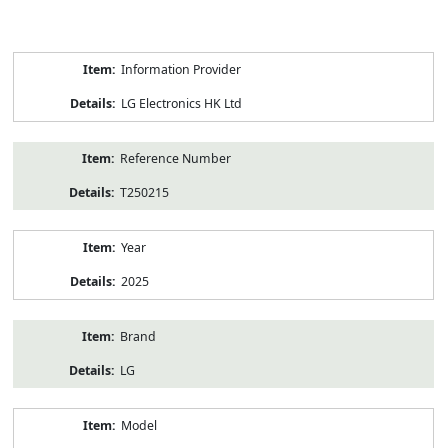
Product
Information Provider
Information
LG Electronics HK Ltd
Reference Number
T250215
Year
2025
Brand
LG
Model