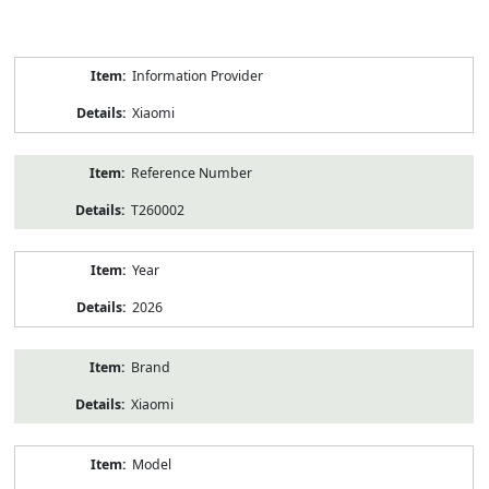
Product
Information Provider
Information
Xiaomi
Reference Number
T260002
Year
2026
Brand
Xiaomi
Model