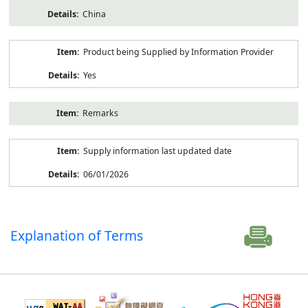
China
Product being Supplied by Information Provider
Yes
Remarks
Supply information last updated date
06/01/2026
Explanation of Terms