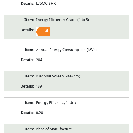
L75MC-SHK
Energy Efficiency Grade (1 to 5)
4
Annual Energy Consumption (kWh)
284
Diagonal Screen Size (cm)
189
Energy Efficiency Index
0.28
Place of Manufacture