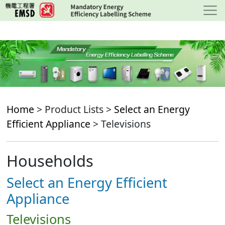
Skip
to
main
content
Home
> Product Lists >
Select an Energy
Efficient Appliance
> Televisions
Households
Select an Energy Efficient
Appliance
Televisions