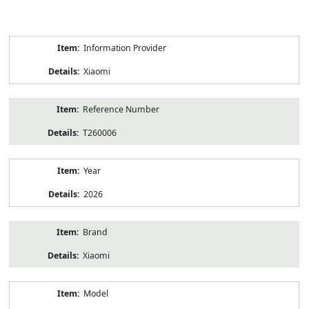
Product
Information Provider
Information
Xiaomi
Reference Number
T260006
Year
2026
Brand
Xiaomi
Model