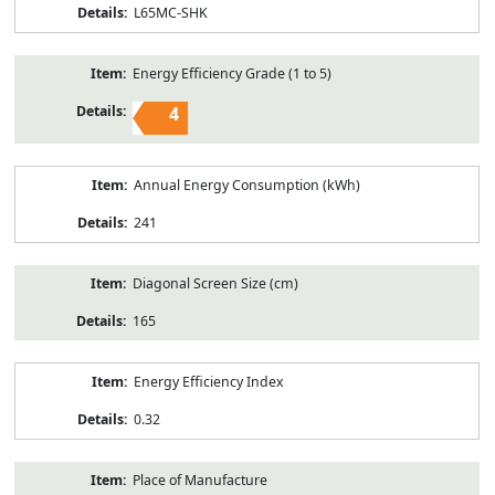
L65MC-SHK
Energy Efficiency Grade (1 to 5)
4
Annual Energy Consumption (kWh)
241
Diagonal Screen Size (cm)
165
Energy Efficiency Index
0.32
Place of Manufacture