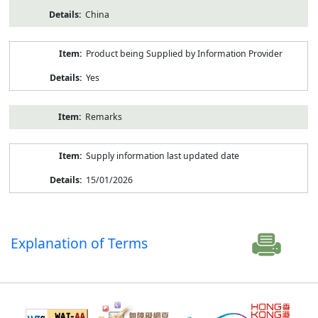
China
Product being Supplied by Information Provider
Yes
Remarks
Supply information last updated date
15/01/2026
Explanation of Terms