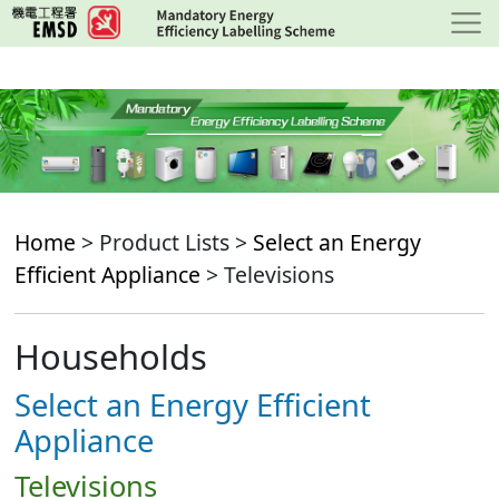
Skip
to
main
content
Home
> Product Lists >
Select an Energy
Efficient Appliance
> Televisions
Households
Select an Energy Efficient
Appliance
Televisions