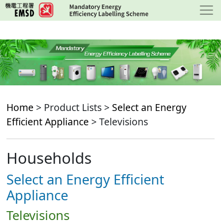
Skip
to
main
content
Home
> Product Lists >
Select an Energy
Efficient Appliance
> Televisions
Households
Select an Energy Efficient
Appliance
Televisions