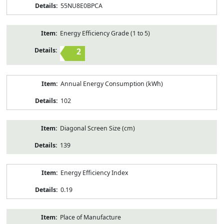
55NU8E0BPCA
Energy Efficiency Grade (1 to 5)
2
Annual Energy Consumption (kWh)
102
Diagonal Screen Size (cm)
139
Energy Efficiency Index
0.19
Place of Manufacture