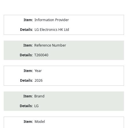
Product
Information Provider
Information
LG Electronics HK Ltd
Reference Number
T260040
Year
2026
Brand
LG
Model