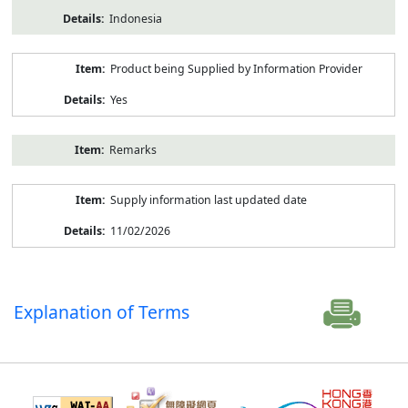
Indonesia
Product being Supplied by Information Provider
Yes
Remarks
Supply information last updated date
11/02/2026
Explanation of Terms