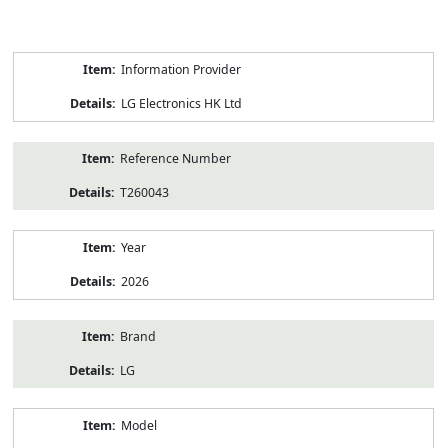
Product
Information Provider
Information
LG Electronics HK Ltd
Reference Number
T260043
Year
2026
Brand
LG
Model