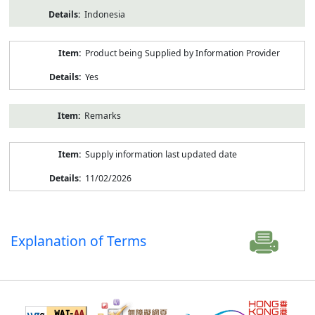
Indonesia
Product being Supplied by Information Provider
Yes
Remarks
Supply information last updated date
11/02/2026
Explanation of Terms