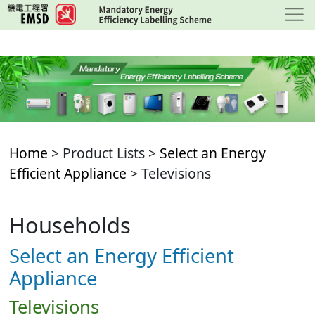
Skip
to
main
content
Home
> Product Lists >
Select an Energy
Efficient Appliance
> Televisions
Households
Select an Energy Efficient
Appliance
Televisions