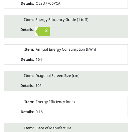
OLED77C6PCA
Energy Efficiency Grade (1 to 5)
2
Annual Energy Consumption (kWh)
164
Diagonal Screen Size (cm)
195
Energy Efficiency Index
0.16
Place of Manufacture