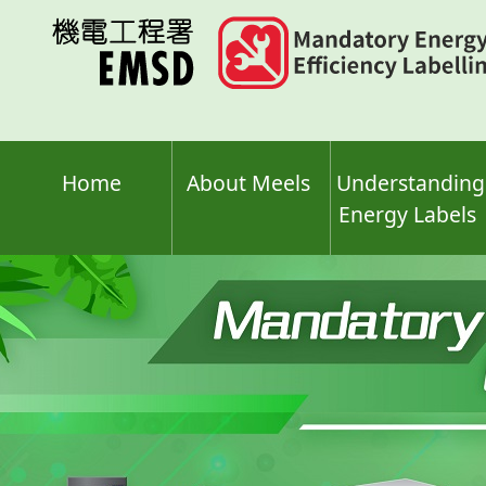
Skip
to
main
content
Home
About Meels
Understanding
Energy Labels