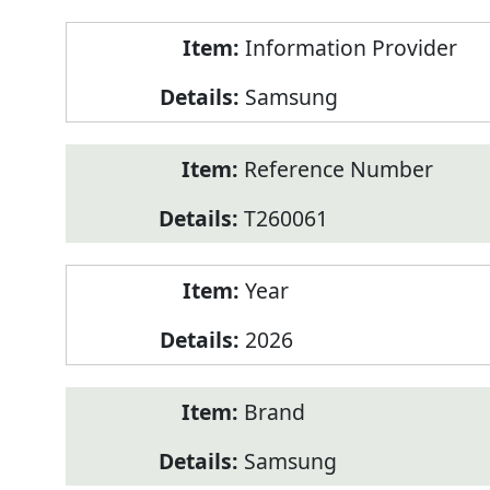
Product
Information Provider
Information
Samsung
Reference Number
T260061
Year
2026
Brand
Samsung