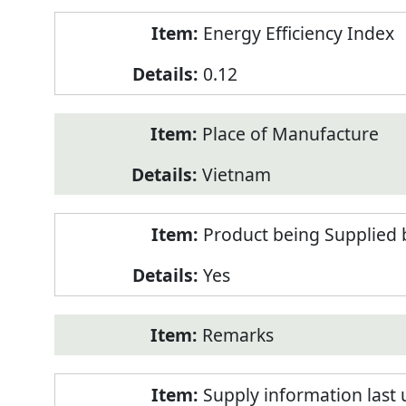
Energy Efficiency Index
0.12
Place of Manufacture
Vietnam
Product being Supplied 
Yes
Remarks
Supply information last