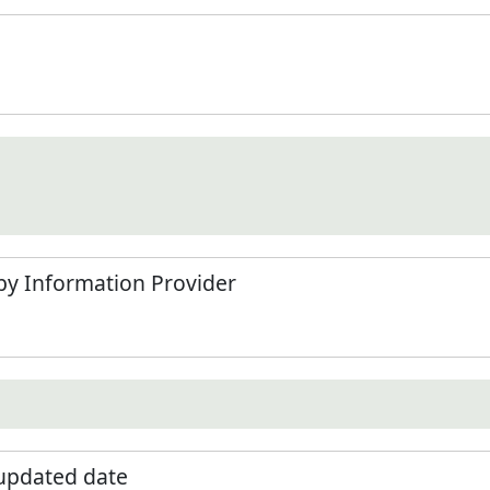
by Information Provider
 updated date