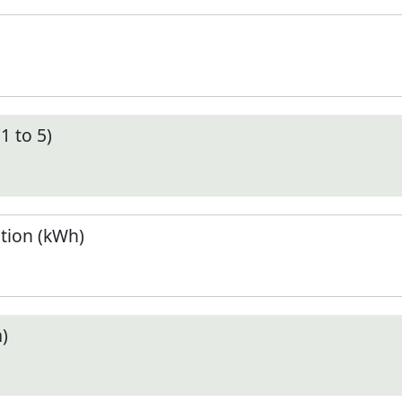
1 to 5)
tion (kWh)
)