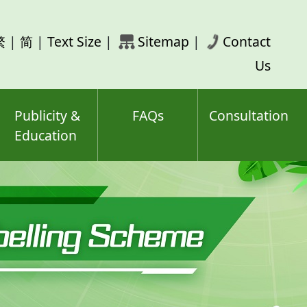
rch
繁
|
简
|
Text Size
|
Sitemap
|
Contact
ord(s)
Us
Publicity &
FAQs
Consultation
Education