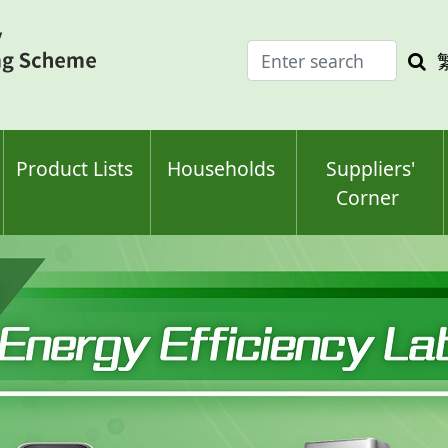
Enter
Sea
search
keyw
keyword(s)
Product Lists
Households
Suppliers'
Corner