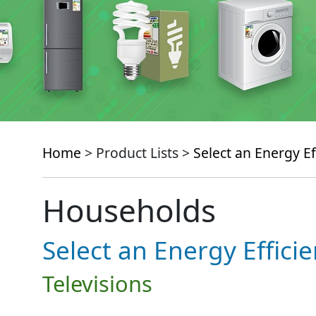
Home
> Product Lists >
Select an Energy Ef
Households
Select an Energy Effici
Televisions