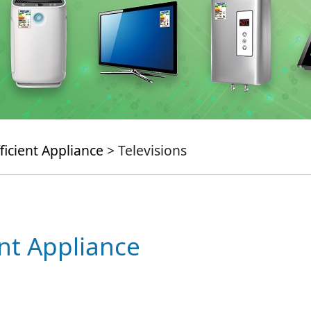
ficient Appliance
> Televisions
ent Appliance