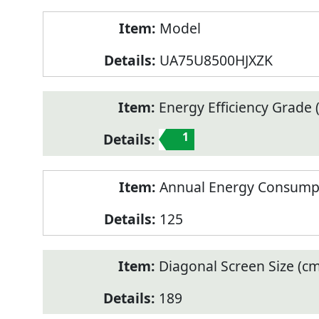
Model
UA75U8500HJXZK
Energy Efficiency Grade (
1
Annual Energy Consump
125
Diagonal Screen Size (cm
189