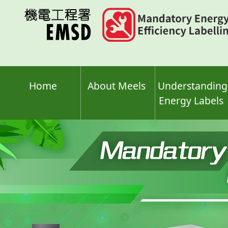
Skip
to
main
content
Home
About Meels
Understanding
Energy Labels