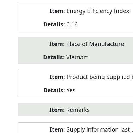
Energy Efficiency Index
0.16
Place of Manufacture
Vietnam
Product being Supplied 
Yes
Remarks
Supply information last