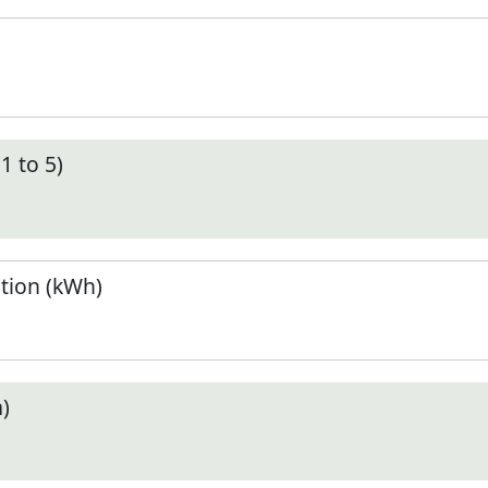
1 to 5)
tion (kWh)
)