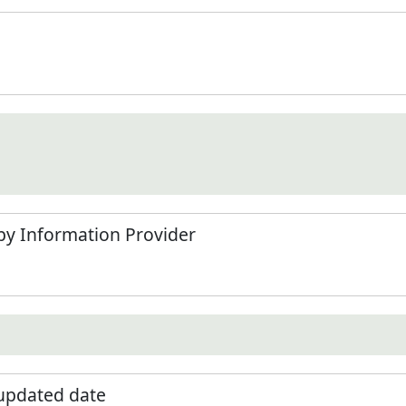
by Information Provider
 updated date