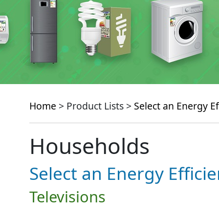
Home
> Product Lists >
Select an Energy Ef
Households
Select an Energy Effici
Televisions