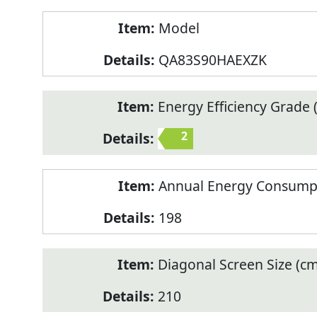
Model
QA83S90HAEXZK
Energy Efficiency Grade (
2
Annual Energy Consump
198
Diagonal Screen Size (cm
210