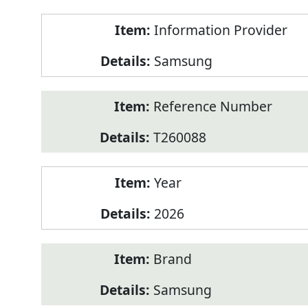
Product
Information Provider
Information
Samsung
Reference Number
T260088
Year
2026
Brand
Samsung