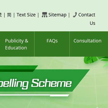
rch
繁
|
简
|
Text Size
|
Sitemap
|
Contact
ord(s)
Us
Publicity &
FAQs
Consultation
Education