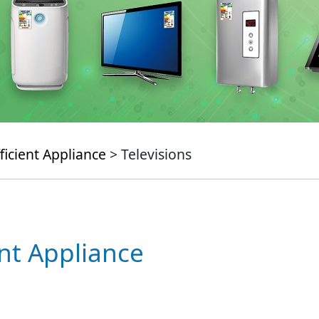
ficient Appliance
> Televisions
ent Appliance