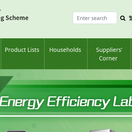
Enter
Sea
search
keyw
keyword(s)
Product Lists
Households
Suppliers'
Corner