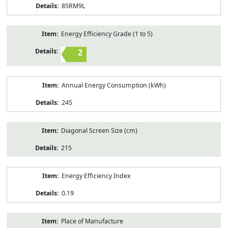
85RM9L
Energy Efficiency Grade (1 to 5)
2
Annual Energy Consumption (kWh)
245
Diagonal Screen Size (cm)
215
Energy Efficiency Index
0.19
Place of Manufacture