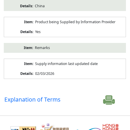
China
Product being Supplied by Information Provider
Yes
Remarks
Supply information last updated date
02/03/2026
Explanation of Terms