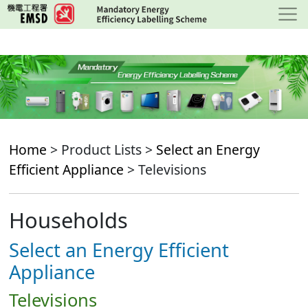
Skip
to
main
content
Home
> Product Lists >
Select an Energy
Efficient Appliance
> Televisions
Households
Select an Energy Efficient
Appliance
Televisions