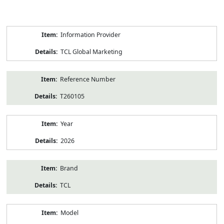
Product
Information Provider
Information
TCL Global Marketing
Reference Number
T260105
Year
2026
Brand
TCL
Model