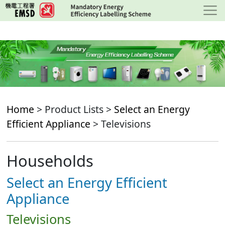
Skip
to
main
content
Home
> Product Lists >
Select an Energy
Efficient Appliance
> Televisions
Households
Select an Energy Efficient
Appliance
Televisions