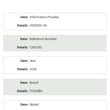
Product
Information Provider
Information
HISENSE HK
Reference Number
T260183
Year
2026
Brand
TOSHIBA
Model