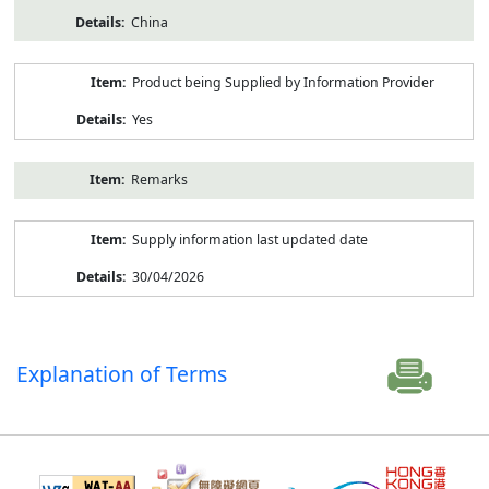
China
Product being Supplied by Information Provider
Yes
Remarks
Supply information last updated date
30/04/2026
Explanation of Terms