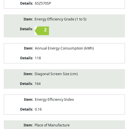
65Z570SP
Energy Efficiency Grade (1 to 5)
2
Annual Energy Consumption (kWh)
118
Diagonal Screen Size (cm)
164
Energy Efficiency Index
0.16
Place of Manufacture