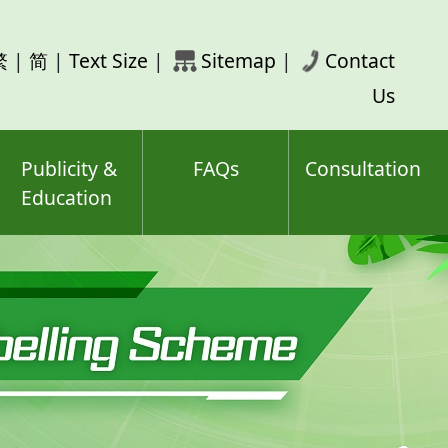
rch
繁
|
简
|
Text Size
|
Sitemap
|
Contact
ord(s)
Us
Publicity &
FAQs
Consultation
Education