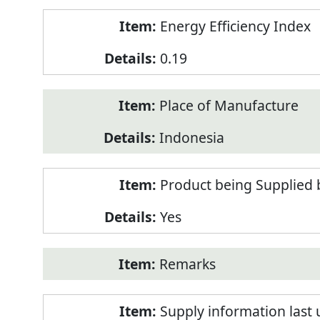
Energy Efficiency Index
0.19
Place of Manufacture
Indonesia
Product being Supplied 
Yes
Remarks
Supply information last