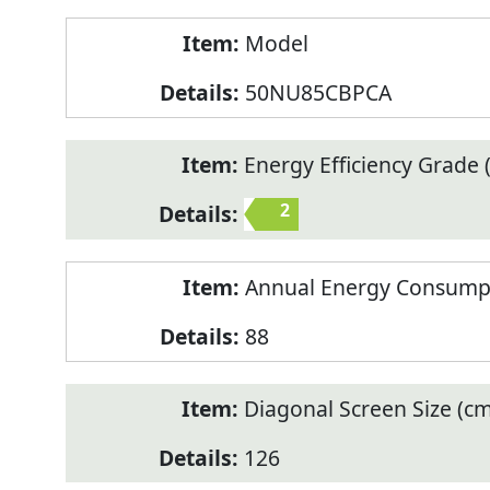
Model
50NU85CBPCA
Energy Efficiency Grade (
2
Annual Energy Consump
88
Diagonal Screen Size (cm
126