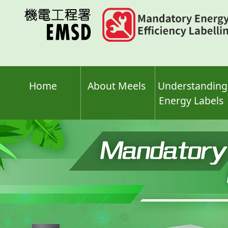
Skip
to
main
content
Home
About Meels
Understanding
Energy Labels