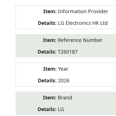
Product
Information Provider
Information
LG Electronics HK Ltd
Reference Number
T260187
Year
2026
Brand
LG