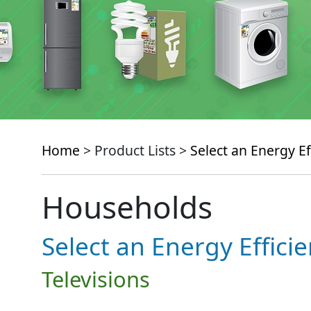
Home
> Product Lists >
Select an Energy Ef
Households
Select an Energy Effici
Televisions