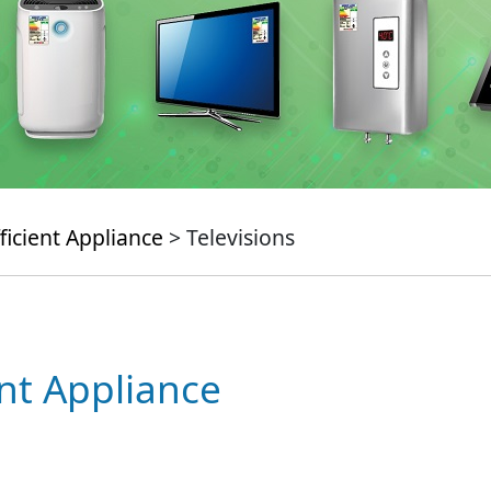
ficient Appliance
> Televisions
ent Appliance