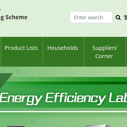
Enter
Sea
search
keyw
keyword(s)
Product Lists
Households
Suppliers'
Corner