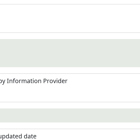
by Information Provider
 updated date