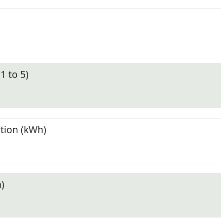
1 to 5)
tion (kWh)
)