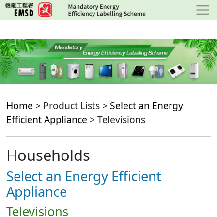
Skip
to
main
content
Home
> Product Lists >
Select an Energy
Efficient Appliance
> Televisions
Households
Select an Energy Efficient
Appliance
Televisions