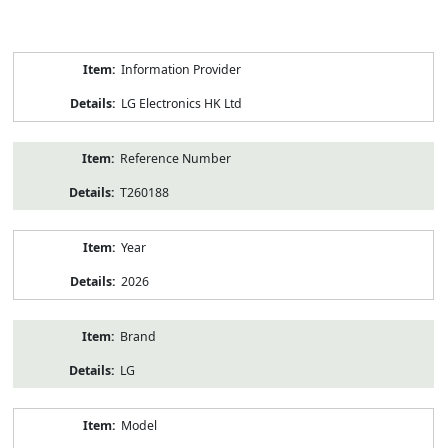
Product
Information Provider
Information
LG Electronics HK Ltd
Reference Number
T260188
Year
2026
Brand
LG
Model