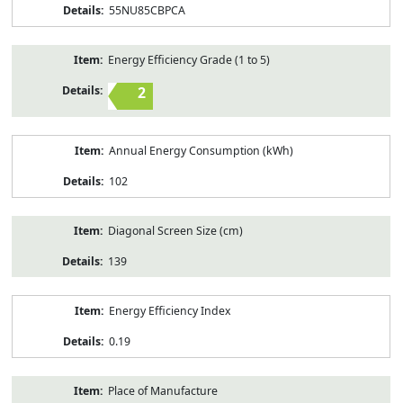
55NU85CBPCA
Energy Efficiency Grade (1 to 5)
2
Annual Energy Consumption (kWh)
102
Diagonal Screen Size (cm)
139
Energy Efficiency Index
0.19
Place of Manufacture