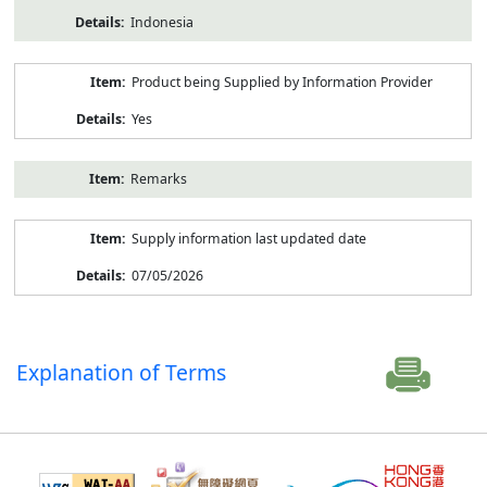
Indonesia
Product being Supplied by Information Provider
Yes
Remarks
Supply information last updated date
07/05/2026
Explanation of Terms