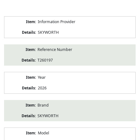
Product
Information Provider
Information
SKYWORTH
Reference Number
T260197
Year
2026
Brand
SKYWORTH
Model