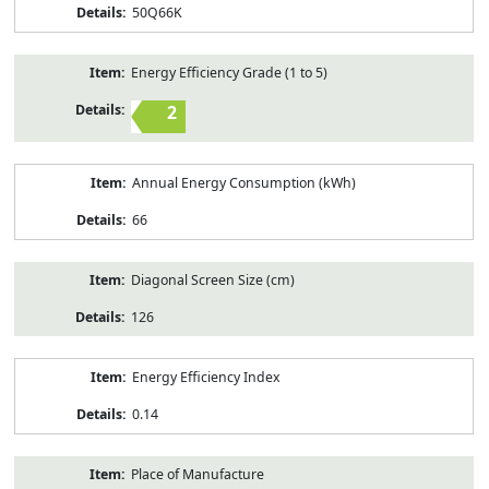
50Q66K
Energy Efficiency Grade (1 to 5)
2
Annual Energy Consumption (kWh)
66
Diagonal Screen Size (cm)
126
Energy Efficiency Index
0.14
Place of Manufacture