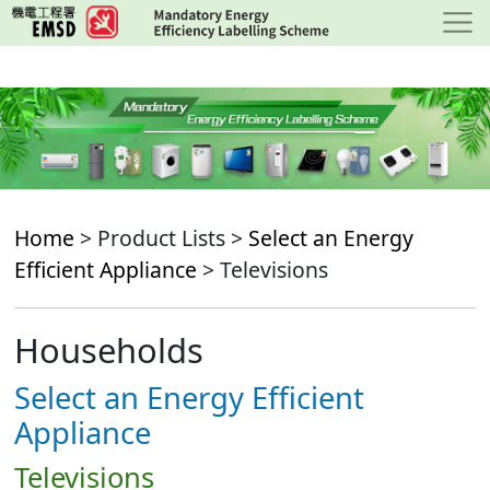
Skip
to
main
content
Home
> Product Lists >
Select an Energy
Efficient Appliance
> Televisions
Households
Select an Energy Efficient
Appliance
Televisions