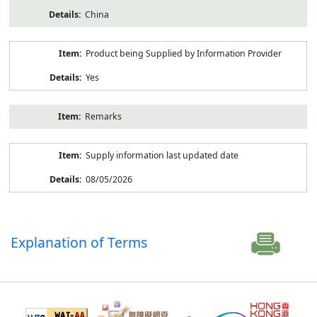
China
Product being Supplied by Information Provider
Yes
Remarks
Supply information last updated date
08/05/2026
Explanation of Terms