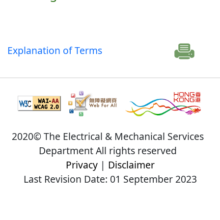
Explanation of Terms
2020© The Electrical & Mechanical Services
Department All rights reserved
Privacy
|
Disclaimer
Last Revision Date: 01 September 2023