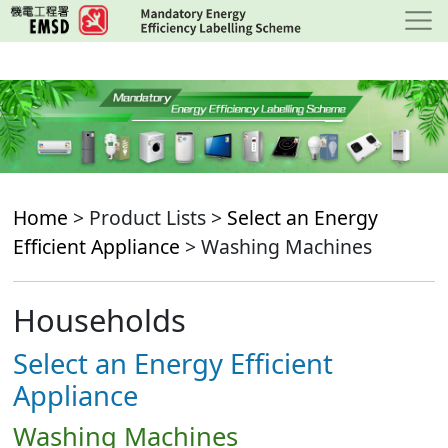
Skip
to
main
content
Home
> Product Lists >
Select an Energy
Efficient Appliance
> Washing Machines
Households
Select an Energy Efficient
Appliance
Washing Machines