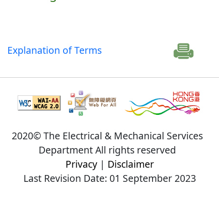
Explanation of Terms
2020© The Electrical & Mechanical Services
Department All rights reserved
Privacy
|
Disclaimer
Last Revision Date: 01 September 2023