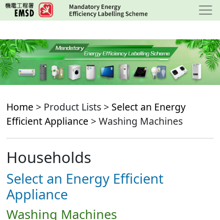
Skip
to
main
content
Home
> Product Lists >
Select an Energy
Efficient Appliance
> Washing Machines
Households
Select an Energy Efficient
Appliance
Washing Machines