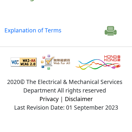
Explanation of Terms
2020© The Electrical & Mechanical Services
Department All rights reserved
Privacy
|
Disclaimer
Last Revision Date: 01 September 2023