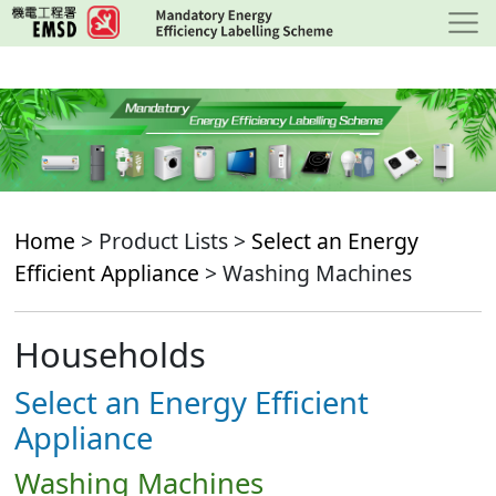
Skip
to
main
content
Home
> Product Lists >
Select an Energy
Efficient Appliance
> Washing Machines
Households
Select an Energy Efficient
Appliance
Washing Machines