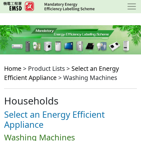
Skip
to
main
content
Home
> Product Lists >
Select an Energy
Efficient Appliance
> Washing Machines
Households
Select an Energy Efficient
Appliance
Washing Machines