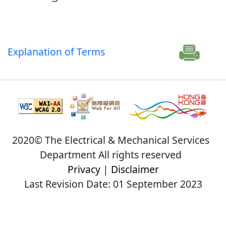
Explanation of Terms
2020© The Electrical & Mechanical Services
Department All rights reserved
Privacy
|
Disclaimer
Last Revision Date: 01 September 2023