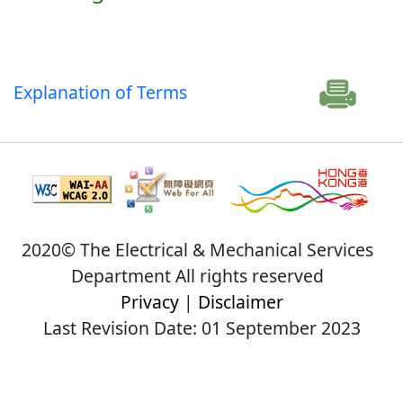
Explanation of Terms
2020© The Electrical & Mechanical Services
Department All rights reserved
Privacy
|
Disclaimer
Last Revision Date: 01 September 2023