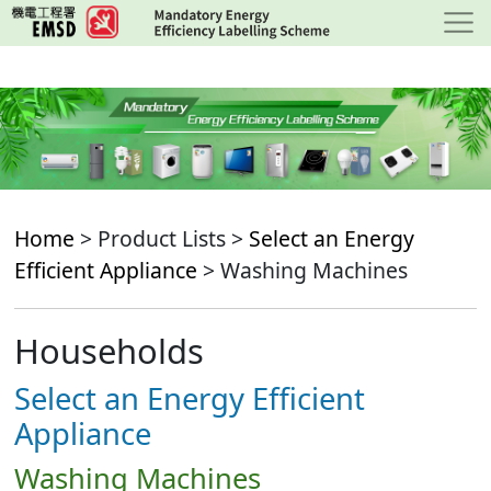
Skip
to
main
content
Home
> Product Lists >
Select an Energy
Efficient Appliance
> Washing Machines
Households
Select an Energy Efficient
Appliance
Washing Machines