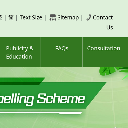
rch
繁
|
简
|
Text Size
|
Sitemap
|
Contact
ord(s)
Us
Publicity &
FAQs
Consultation
Education