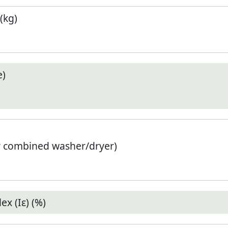
(kg)
e)
r combined washer/dryer)
x (Iε) (%)