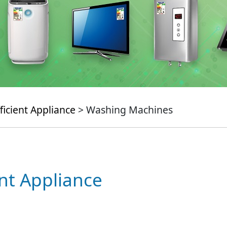
ficient Appliance
> Washing Machines
ent Appliance