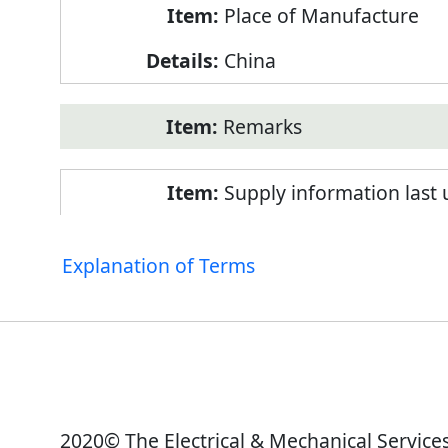
Place of Manufacture
China
Remarks
Supply information last
Explanation of Terms
2020© The Electrical & Mechanical Service