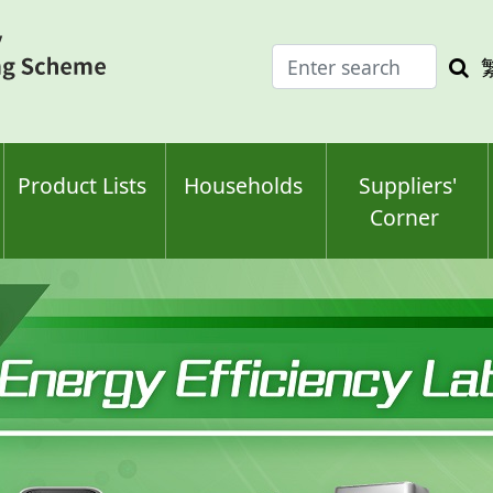
Enter
Sea
search
keyw
keyword(s)
Product Lists
Households
Suppliers'
Corner