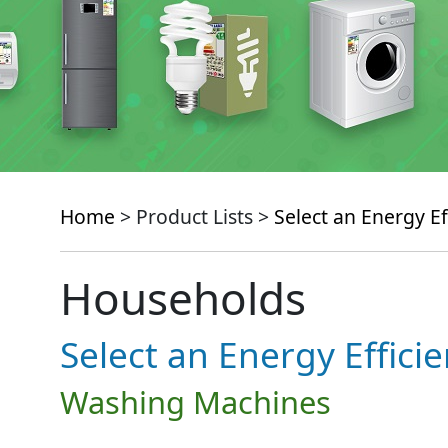
Home
> Product Lists >
Select an Energy Ef
Households
Select an Energy Effici
Washing Machines