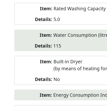
Rated Washing Capacity 
5.0
Water Consumption (litr
115
Built-in Dryer
(by means of heating fo
No
Energy Consumption Inde