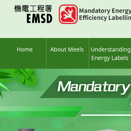
Skip
to
main
content
Home
About Meels
Understanding
Energy Labels