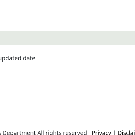
 updated date
s Department All rights reserved
Privacy
|
Discla