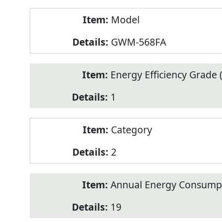
Model
GWM-568FA
Energy Efficiency Grade (
1
Category
2
Annual Energy Consump
19