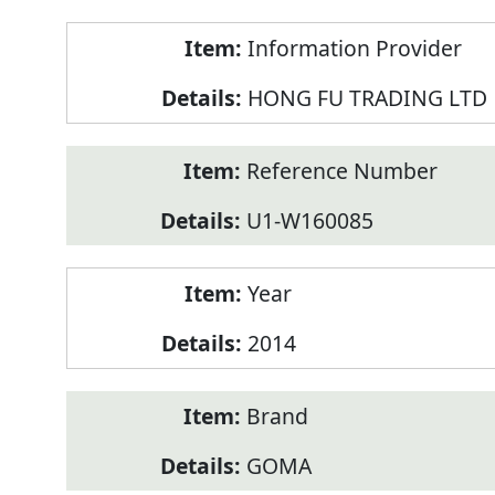
Product
Information Provider
Information
HONG FU TRADING LTD
Reference Number
U1-W160085
Year
2014
Brand
GOMA