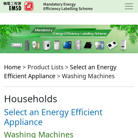
Skip
to
main
content
Home
> Product Lists >
Select an Energy
Efficient Appliance
> Washing Machines
Households
Select an Energy Efficient
Appliance
Washing Machines