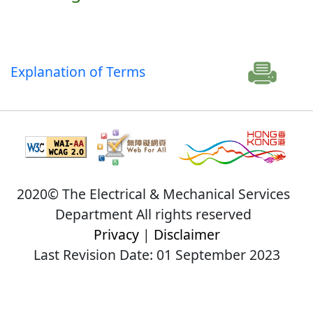
Explanation of Terms
2020© The Electrical & Mechanical Services
Department All rights reserved
Privacy
|
Disclaimer
Last Revision Date: 01 September 2023