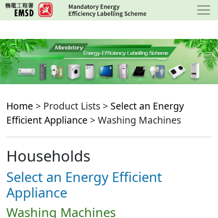
Skip
to
main
content
Home
> Product Lists >
Select an Energy
Efficient Appliance
> Washing Machines
Households
Select an Energy Efficient
Appliance
Washing Machines