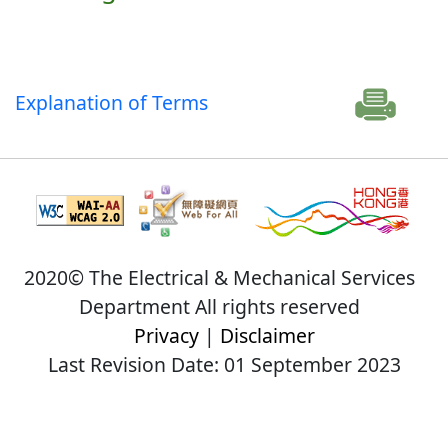
Explanation of Terms
2020© The Electrical & Mechanical Services
Department All rights reserved
Privacy
|
Disclaimer
Last Revision Date: 01 September 2023