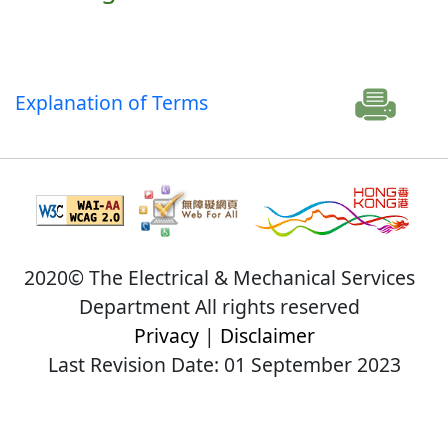
Explanation of Terms
2020© The Electrical & Mechanical Services
Department All rights reserved
Privacy
|
Disclaimer
Last Revision Date: 01 September 2023