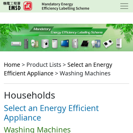
Skip
to
main
content
Home
> Product Lists >
Select an Energy
Efficient Appliance
> Washing Machines
Households
Select an Energy Efficient
Appliance
Washing Machines