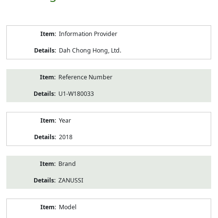
Product
Information Provider
Information
Dah Chong Hong, Ltd.
Reference Number
U1-W180033
Year
2018
Brand
ZANUSSI
Model