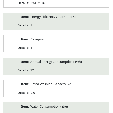
ZWH71046
Energy Efficiency Grade (1 to 5)
1
Category
1
Annual Energy Consumption (kWh)
224
Rated Washing Capacity (kg)
7.5
Water Consumption (litre)