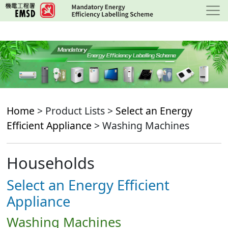
Skip
to
main
content
Home
> Product Lists >
Select an Energy
Efficient Appliance
> Washing Machines
Households
Select an Energy Efficient
Appliance
Washing Machines