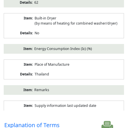
62
Built-in Dryer
(by means of heating for combined washer/dryer)
No
Energy Consumption Index (Iε) (%)
Place of Manufacture
Thailand
Remarks
Supply information last updated date
Explanation of Terms