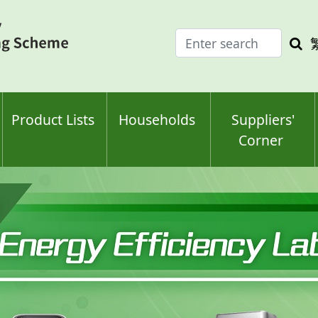
Enter
Sea
search
keyw
keyword(s)
Product Lists
Households
Suppliers'
Corner