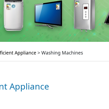
ficient Appliance
> Washing Machines
ent Appliance