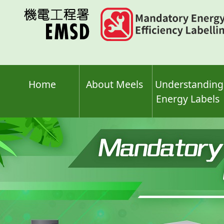
Skip
to
main
content
Home
About Meels
Understanding
Energy Labels