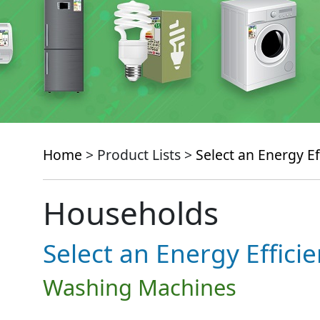
Home
> Product Lists >
Select an Energy Ef
Households
Select an Energy Effici
Washing Machines