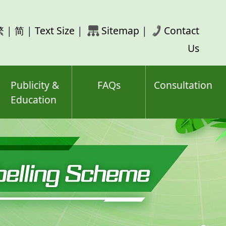
rch
繁
|
简
|
Text Size
|
Sitemap
|
Contact
ord(s)
Us
Publicity &
FAQs
Consultation
Education