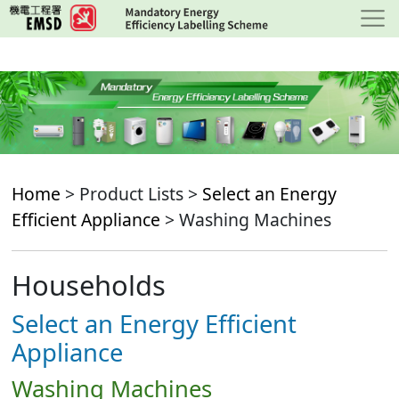
Skip
to
main
content
Home
> Product Lists >
Select an Energy
Efficient Appliance
> Washing Machines
Households
Select an Energy Efficient
Appliance
Washing Machines