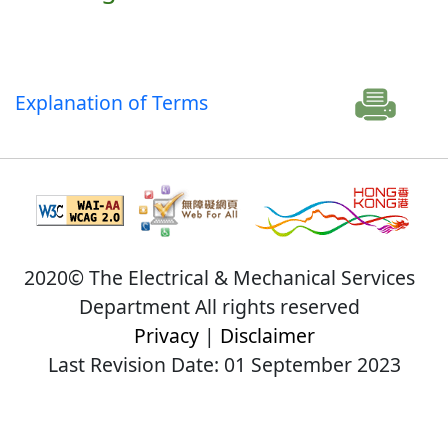
Explanation of Terms
2020© The Electrical & Mechanical Services
Department All rights reserved
Privacy
|
Disclaimer
Last Revision Date: 01 September 2023