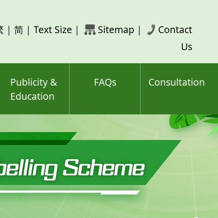
rch
繁
|
简
|
Text Size
|
Sitemap
|
Contact
ord(s)
Us
Publicity &
FAQs
Consultation
Education