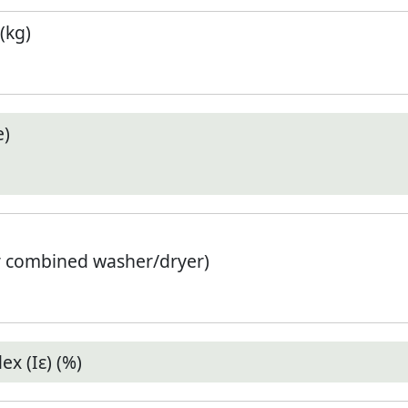
(kg)
e)
r combined washer/dryer)
x (Iε) (%)