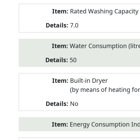
Rated Washing Capacity 
7.0
Water Consumption (litr
50
Built-in Dryer
(by means of heating fo
No
Energy Consumption Inde