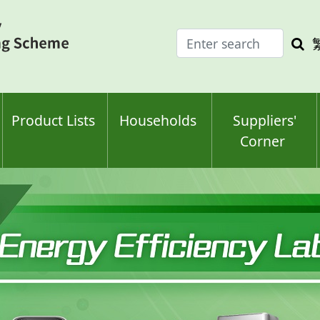
Enter
Sea
search
keyw
keyword(s)
Product Lists
Households
Suppliers'
Corner