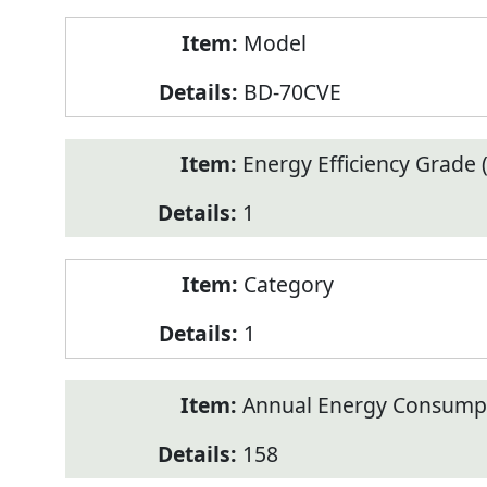
Model
BD-70CVE
Energy Efficiency Grade (
1
Category
1
Annual Energy Consump
158