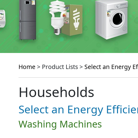
Home
> Product Lists >
Select an Energy Ef
Households
Select an Energy Effici
Washing Machines