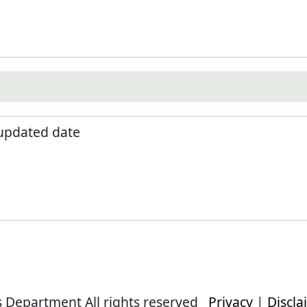
 updated date
s Department All rights reserved
Privacy
|
Discla