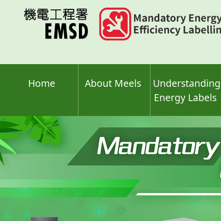
Skip
to
main
content
Home
About Meels
Understanding
Energy Labels