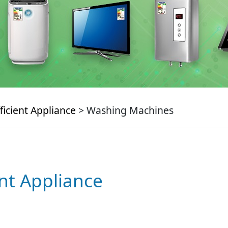
ficient Appliance
> Washing Machines
ent Appliance