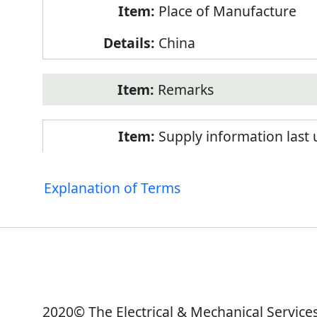
Place of Manufacture
China
Remarks
Supply information last
Explanation of Terms
2020© The Electrical & Mechanical Service