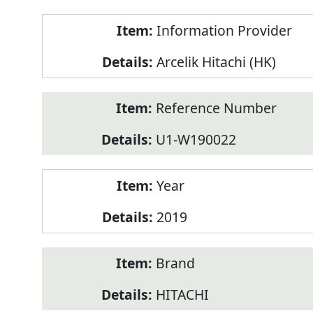
Product
Information Provider
Information
Arcelik Hitachi (HK)
Reference Number
U1-W190022
Year
2019
Brand
HITACHI