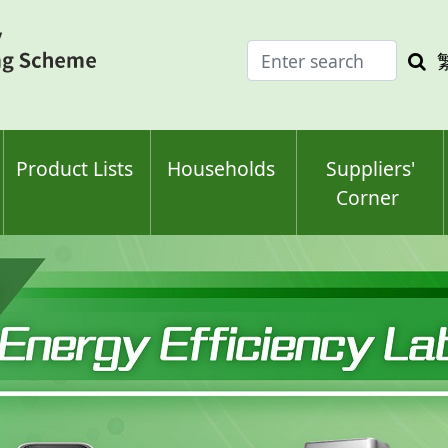
Enter
Sea
search
keyw
keyword(s)
Product Lists
Households
Suppliers'
Corner