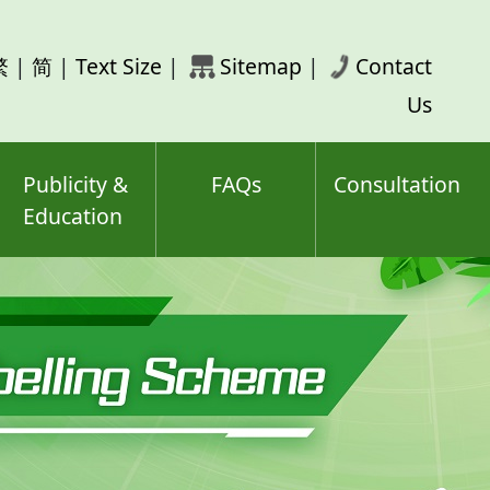
rch
繁
|
简
|
Text Size
|
Sitemap
|
Contact
ord(s)
Us
Publicity &
FAQs
Consultation
Education