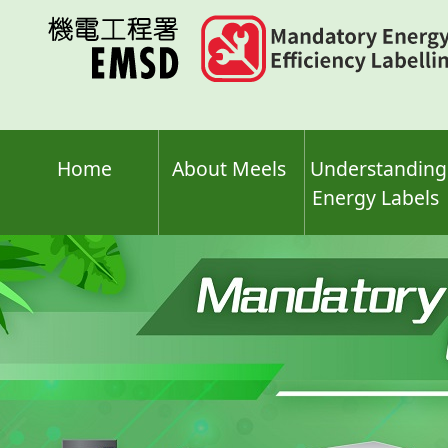
Skip
to
main
content
Home
About Meels
Understanding
Energy Labels