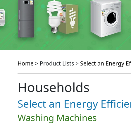
Home
> Product Lists >
Select an Energy Ef
Households
Select an Energy Effici
Washing Machines