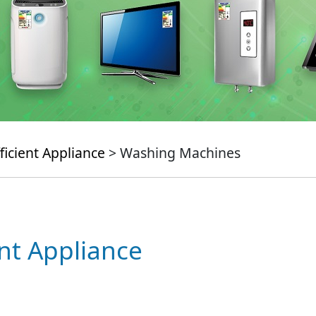
ficient Appliance
> Washing Machines
ent Appliance